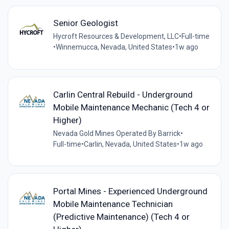
Senior Geologist
Hycroft Resources & Development, LLC
•
Full-time
•
Winnemucca, Nevada, United States
•
1w ago
Carlin Central Rebuild - Underground
Mobile Maintenance Mechanic (Tech 4 or
Higher)
Nevada Gold Mines Operated By Barrick
•
Full-time
•
Carlin, Nevada, United States
•
1w ago
Portal Mines - Experienced Underground
Mobile Maintenance Technician
(Predictive Maintenance) (Tech 4 or