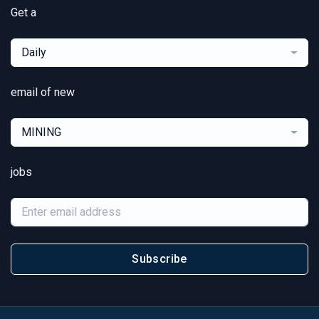
Get a
Daily
email of new
MINING
jobs
Subscribe