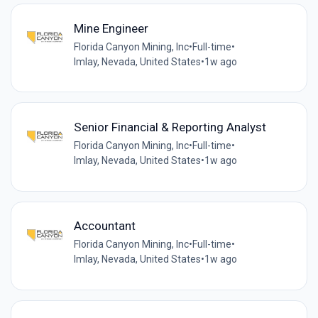
Mine Engineer
Florida Canyon Mining, Inc
•
Full-time
•
Imlay, Nevada, United States
•
1w ago
Senior Financial & Reporting Analyst
Florida Canyon Mining, Inc
•
Full-time
•
Imlay, Nevada, United States
•
1w ago
Accountant
Florida Canyon Mining, Inc
•
Full-time
•
Imlay, Nevada, United States
•
1w ago