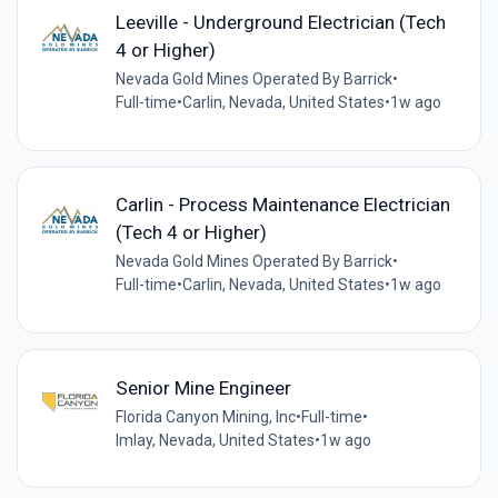
Leeville - Underground Electrician (Tech
4 or Higher)
Nevada Gold Mines Operated By Barrick
•
Full-time
•
Carlin, Nevada, United States
•
1w ago
Carlin - Process Maintenance Electrician
(Tech 4 or Higher)
Nevada Gold Mines Operated By Barrick
•
Full-time
•
Carlin, Nevada, United States
•
1w ago
Senior Mine Engineer
Florida Canyon Mining, Inc
•
Full-time
•
Imlay, Nevada, United States
•
1w ago