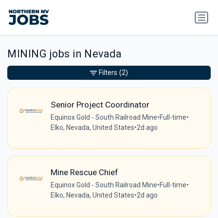
MINING jobs in Nevada
Filters
(2)
Senior Project Coordinator
Equinox Gold - South Railroad Mine
•
Full-time
•
Elko, Nevada, United States
•
2d ago
Mine Rescue Chief
Equinox Gold - South Railroad Mine
•
Full-time
•
Elko, Nevada, United States
•
2d ago