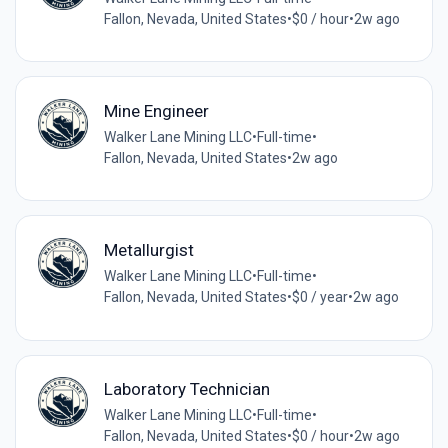
Fallon, Nevada, United States
•
$0 / hour
•
2w ago
Mine Engineer
Walker Lane Mining LLC
•
Full-time
•
Fallon, Nevada, United States
•
2w ago
Metallurgist
Walker Lane Mining LLC
•
Full-time
•
Fallon, Nevada, United States
•
$0 / year
•
2w ago
Laboratory Technician
Walker Lane Mining LLC
•
Full-time
•
Fallon, Nevada, United States
•
$0 / hour
•
2w ago