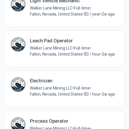
Light Vehicle Mechanic
Walker Lane Mining LLC
•
Full-time
•
Fallon, Nevada, United States
•
$0 / year
•
2w ago
Leach Pad Operator
Walker Lane Mining LLC
•
Full-time
•
Fallon, Nevada, United States
•
$0 / hour
•
2w ago
Electrician
Walker Lane Mining LLC
•
Full-time
•
Fallon, Nevada, United States
•
$0 / hour
•
2w ago
Process Operator
Walker Lane Mining LLC
•
Full-time
•