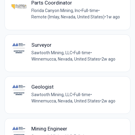
Parts Coordinator
Florida Canyon Mining, Inc
•
Full-time
•
Remote (Imlay, Nevada, United States)
•
1w ago
Surveyor
Sawtooth Mining, LLC
•
Full-time
•
Winnemucca, Nevada, United States
•
2w ago
Geologist
Sawtooth Mining, LLC
•
Full-time
•
Winnemucca, Nevada, United States
•
2w ago
Mining Engineer