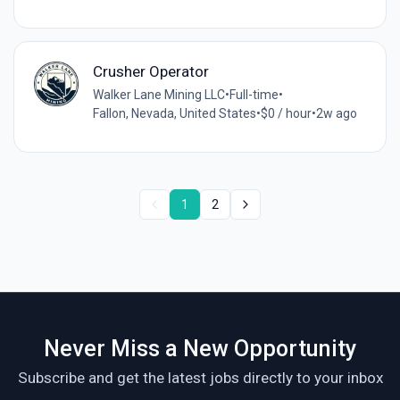
Crusher Operator
Walker Lane Mining LLC
•
Full-time
•
Fallon, Nevada, United States
•
$0 / hour
•
2w ago
1
2
Never Miss a New Opportunity
Subscribe and get the latest jobs directly to your inbox