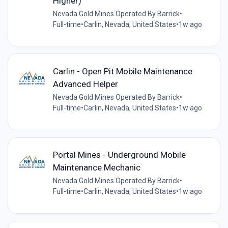
Higher)
Nevada Gold Mines Operated By Barrick
•
Full-time
•
Carlin, Nevada, United States
•
1w ago
Carlin - Open Pit Mobile Maintenance
Advanced Helper
Nevada Gold Mines Operated By Barrick
•
Full-time
•
Carlin, Nevada, United States
•
1w ago
Portal Mines - Underground Mobile
Maintenance Mechanic
Nevada Gold Mines Operated By Barrick
•
Full-time
•
Carlin, Nevada, United States
•
1w ago