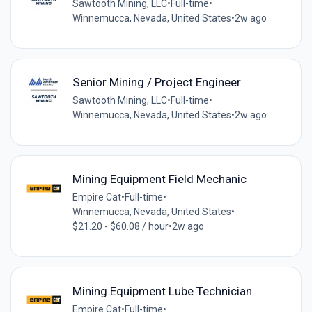
Sawtooth Mining, LLC
•
Full-time
•
Winnemucca, Nevada, United States
•
2w ago
Senior Mining / Project Engineer
Sawtooth Mining, LLC
•
Full-time
•
Winnemucca, Nevada, United States
•
2w ago
Mining Equipment Field Mechanic
Empire Cat
•
Full-time
•
Winnemucca, Nevada, United States
•
$21.20 - $60.08 / hour
•
2w ago
Mining Equipment Lube Technician
Empire Cat
•
Full-time
•