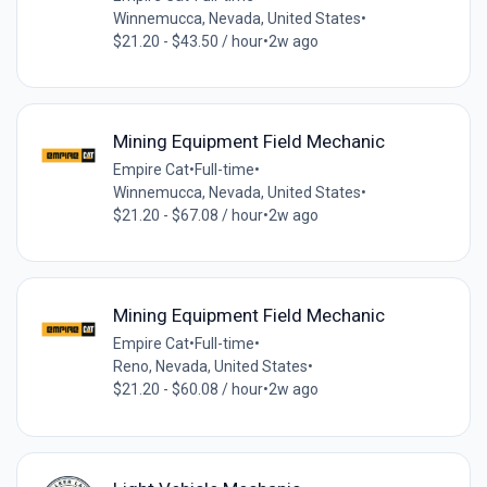
Winnemucca, Nevada, United States
•
$21.20 - $43.50 / hour
•
2w ago
Mining Equipment Field Mechanic
Empire Cat
•
Full-time
•
Winnemucca, Nevada, United States
•
$21.20 - $67.08 / hour
•
2w ago
Mining Equipment Field Mechanic
Empire Cat
•
Full-time
•
Reno, Nevada, United States
•
$21.20 - $60.08 / hour
•
2w ago