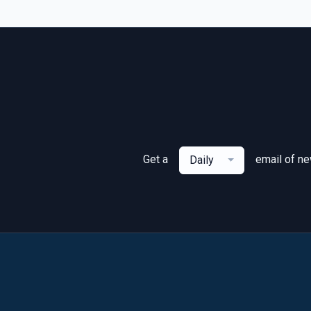
Get a
email of n
Daily