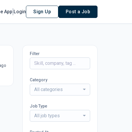
le App
Login
Sign Up
Post a Job
Filter
ago
Category
All categories
Job Type
All job types