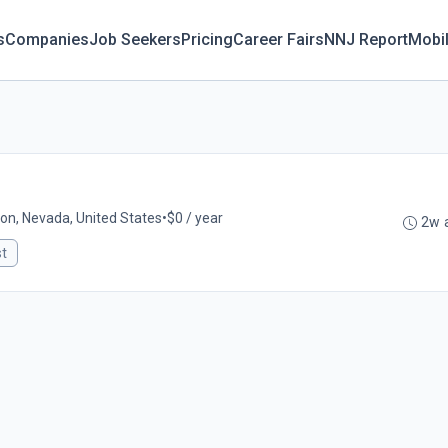
s
Companies
Job Seekers
Pricing
Career Fairs
NNJ Report
Mobi
lon, Nevada, United States
•
$0 / year
2w 
st