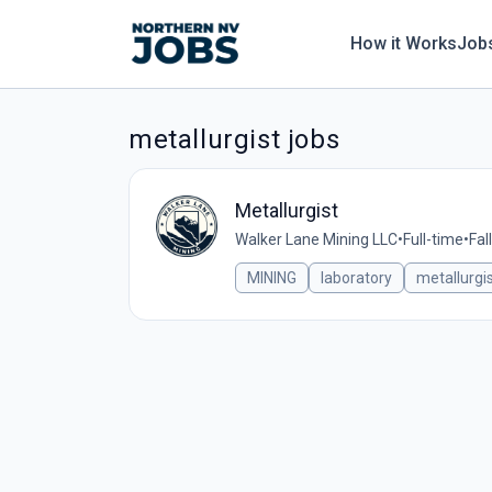
How it Works
Job
metallurgist jobs
Metallurgist
Walker Lane Mining LLC
•
Full-time
•
Fal
MINING
laboratory
metallurgi