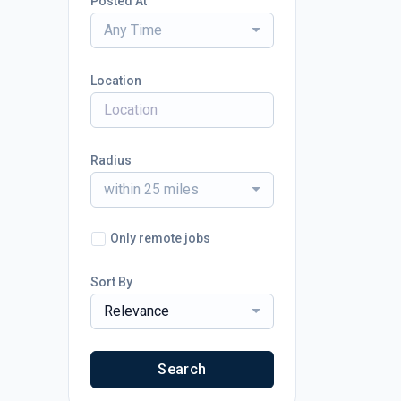
Posted At
Any Time
Location
Radius
within 25 miles
Only remote jobs
Sort By
Relevance
Search