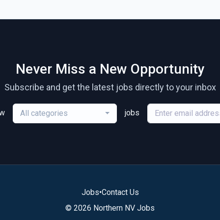
Never Miss a New Opportunity
Subscribe and get the latest jobs directly to your inbox
ew
jobs
All categories
Jobs
•
Contact Us
© 2026 Northern NV Jobs