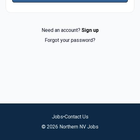
Need an account?
Sign up
Forgot your password?
Jobs
•
Contact Us
© 2026 Northern NV Jobs