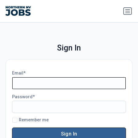
Sign In
Email
Password
Remember me
Sign In