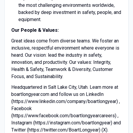
the most challenging environments worldwide,
backed by deep investment in safety, people, and
equipment.
Our People & Values:
Great ideas come from diverse teams. We foster an
inclusive, respectful environment where everyone is
heard. Our vision: lead the industry in safety,
innovation, and productivity. Our values: Integrity,
Health & Safety, Teamwork & Diversity, Customer
Focus, and Sustainability.
Headquartered in Salt Lake City, Utah. Learn more at
boartlongyear.com and follow us on LinkedIn
(https://www.linkedin.com/company/boartlongyear) ,
Facebook
(https://www.facebook.com/boartlongyearcareers) ,
Instagram (https://instagram.com/boartlongyear) and
Twitter (https://twitter.com/BoartLongyear) (X).