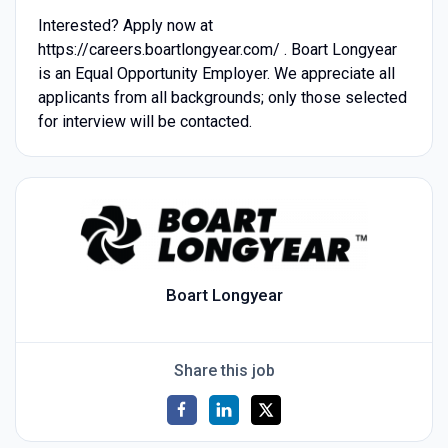
Interested? Apply now at
https://careers.boartlongyear.com/ . Boart Longyear
is an Equal Opportunity Employer. We appreciate all
applicants from all backgrounds; only those selected
for interview will be contacted.
Boart Longyear
Share this job