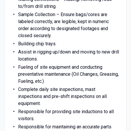
to/from drill string.
Sample Collection – Ensure bags/cores are
labeled correctly, are legible, kept in numeric
order according to designated footages and
closed securely.
Building chip trays.
Assist in rigging up/down and moving to new drill
locations.
Fueling of site equipment and conducting
preventative maintenance (Oil Changes, Greasing,
Fueling, etc.)
Complete daily site inspections, mast
inspections and pre-shift inspections on all
equipment.
Responsible for providing site inductions to all
visitors.
Responsible for maintaining an accurate parts