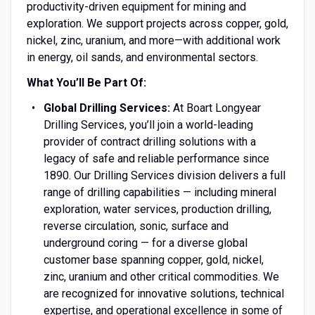
productivity-driven equipment for mining and
exploration. We support projects across copper, gold,
nickel, zinc, uranium, and more—with additional work
in energy, oil sands, and environmental sectors.
What You’ll Be Part Of:
Global Drilling Services:
At Boart Longyear
Drilling Services, you’ll join a world-leading
provider of contract drilling solutions with a
legacy of safe and reliable performance since
1890. Our Drilling Services division delivers a full
range of drilling capabilities — including mineral
exploration, water services, production drilling,
reverse circulation, sonic, surface and
underground coring — for a diverse global
customer base spanning copper, gold, nickel,
zinc, uranium and other critical commodities. We
are recognized for innovative solutions, technical
expertise, and operational excellence in some of