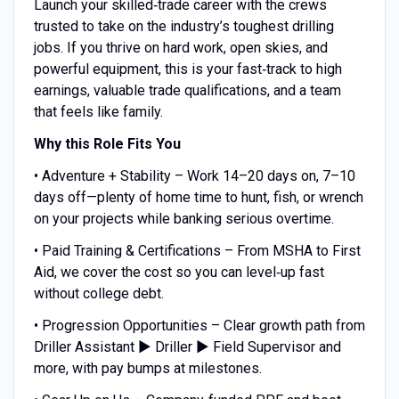
Launch your skilled‑trade career with the crews
trusted to take on the industry’s toughest drilling
jobs. If you thrive on hard work, open skies, and
powerful equipment, this is your fast‑track to high
earnings, valuable trade qualifications, and a team
that feels like family.
Why this Role Fits You
• Adventure + Stability – Work 14–20 days on, 7–10
days off—plenty of home time to hunt, fish, or wrench
on your projects while banking serious overtime.
• Paid Training & Certifications – From MSHA to First
Aid, we cover the cost so you can level‑up fast
without college debt.
• Progression Opportunities – Clear growth path from
Driller Assistant ▶ Driller ▶ Field Supervisor and
more, with pay bumps at milestones.