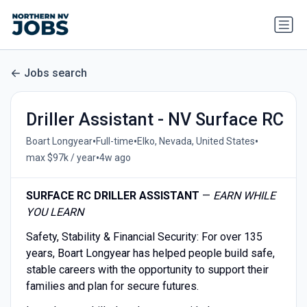
Jobs search
Driller Assistant - NV Surface RC
•
•
•
Boart Longyear
Full-time
Elko, Nevada, United States
•
max $97k / year
4w ago
SURFACE RC DRILLER ASSISTANT
—
EARN WHILE
YOU LEARN
Safety, Stability & Financial Security: For over 135
years, Boart Longyear has helped people build safe,
stable careers with the opportunity to support their
families and plan for secure futures.