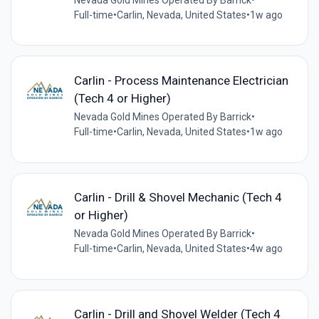
Full-time
•
Carlin, Nevada, United States
•
1w ago
Carlin - Process Maintenance Electrician
(Tech 4 or Higher)
Nevada Gold Mines Operated By Barrick
•
Full-time
•
Carlin, Nevada, United States
•
1w ago
Carlin - Drill & Shovel Mechanic (Tech 4
or Higher)
Nevada Gold Mines Operated By Barrick
•
Full-time
•
Carlin, Nevada, United States
•
4w ago
Carlin - Drill and Shovel Welder (Tech 4