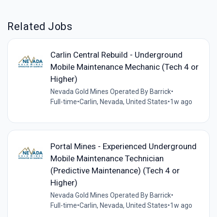
Related Jobs
Carlin Central Rebuild - Underground
Mobile Maintenance Mechanic (Tech 4 or
Higher)
Nevada Gold Mines Operated By Barrick
•
Full-time
•
Carlin, Nevada, United States
•
1w ago
Portal Mines - Experienced Underground
Mobile Maintenance Technician
(Predictive Maintenance) (Tech 4 or
Higher)
Nevada Gold Mines Operated By Barrick
•
Full-time
•
Carlin, Nevada, United States
•
1w ago