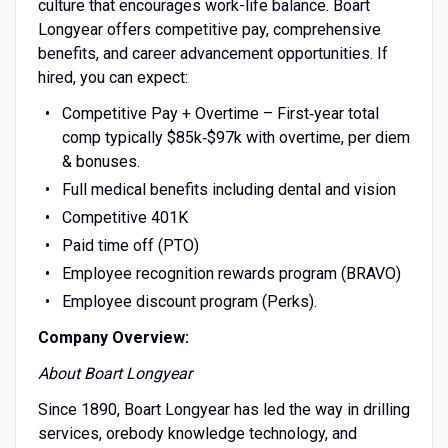
culture that encourages work-life balance. Boart
Longyear offers competitive pay, comprehensive
benefits, and career advancement opportunities. If
hired, you can expect:
Competitive Pay + Overtime – First‑year total
comp typically $85k‑$97k with overtime, per diem
& bonuses.
Full medical benefits including dental and vision
Competitive 401K
Paid time off (PTO)
Employee recognition rewards program (BRAVO)
Employee discount program (Perks).
Company Overview:
About Boart Longyear
Since 1890, Boart Longyear has led the way in drilling
services, orebody knowledge technology, and