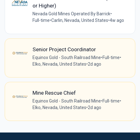
or Higher)
Nevada Gold Mines Operated By Barrick
•
Full-time
•
Carlin, Nevada, United States
•
4w ago
Senior Project Coordinator
Equinox Gold - South Railroad Mine
•
Full-time
•
Elko, Nevada, United States
•
2d ago
Mine Rescue Chief
Equinox Gold - South Railroad Mine
•
Full-time
•
Elko, Nevada, United States
•
2d ago