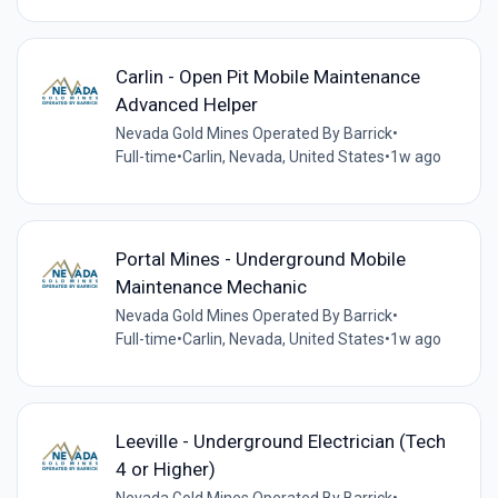
Carlin - Open Pit Mobile Maintenance
Advanced Helper
Nevada Gold Mines Operated By Barrick
•
Full-time
•
Carlin, Nevada, United States
•
1w ago
Portal Mines - Underground Mobile
Maintenance Mechanic
Nevada Gold Mines Operated By Barrick
•
Full-time
•
Carlin, Nevada, United States
•
1w ago
Leeville - Underground Electrician (Tech
4 or Higher)
Nevada Gold Mines Operated By Barrick
•