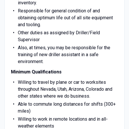
inventory.
Responsible for general condition of and
obtaining optimum life out of all site equipment
and tooling.
Other duties as assigned by Driller/Field
Supervisor
Also, at times, you may be responsible for the
training of new driller assistant in a safe
environment.
Minimum Qualifications
Willing to travel by plane or car to worksites
throughout Nevada, Utah, Arizona, Colorado and
other states where we do business.
Able to commute long distances for shifts (300+
miles)
Willing to work in remote locations and in all-
weather elements