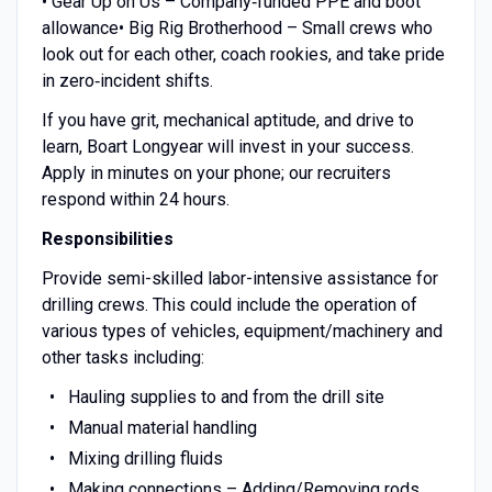
• Gear Up on Us – Company‑funded PPE and boot
allowance• Big Rig Brotherhood – Small crews who
look out for each other, coach rookies, and take pride
in zero‑incident shifts.
If you have grit, mechanical aptitude, and drive to
learn, Boart Longyear will invest in your success.
Apply in minutes on your phone; our recruiters
respond within 24 hours.
Responsibilities
Provide semi-skilled labor-intensive assistance for
drilling crews. This could include the operation of
various types of vehicles, equipment/machinery and
other tasks including:
Hauling supplies to and from the drill site
Manual material handling
Mixing drilling fluids
Making connections – Adding/Removing rods