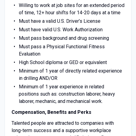
Willing to work at job sites for an extended period
of time, 12+ hour shifts for 14-20 days at a time
Must have a valid U.S. Driver’s License
Must have valid U.S. Work Authorization
Must pass background and drug screening
Must pass a Physical Functional Fitness
Evaluation
High School diploma or GED or equivalent
Minimum of 1 year of directly related experience
in drilling AND/OR
Minimum of 1 year experience in related
positions such as: construction laborer, heavy
laborer, mechanic, and mechanical work.
Compensation, Benefits and Perks
Talented people are attracted to companies with
long-term success and a supportive workplace