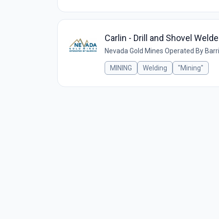
Carlin - Drill and Shovel Weld
Nevada Gold Mines Operated By Barr
MINING
Welding
"Mining"