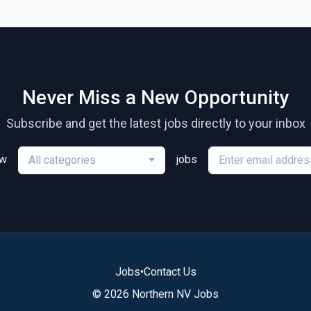
Never Miss a New Opportunity
Subscribe and get the latest jobs directly to your inbox
ew
jobs
All categories
Jobs
•
Contact Us
© 2026 Northern NV Jobs