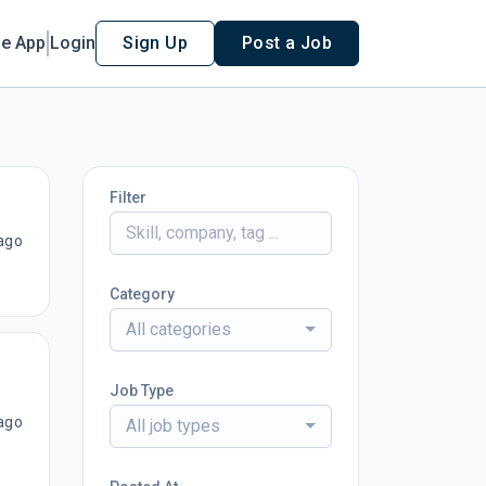
le App
Login
Sign Up
Post a Job
Filter
ago
Category
All categories
Job Type
ago
All job types