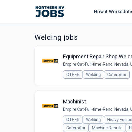
How it Works
Job
Welding jobs
Equipment Repair Shop Weld
Empire Cat
•
Full-time
•
Reno, Nevada, 
OTHER
Welding
Caterpillar
Machinist
Empire Cat
•
Full-time
•
Reno, Nevada, 
OTHER
Welding
Heavy Equip
Caterpillar
Machine Rebuild
H