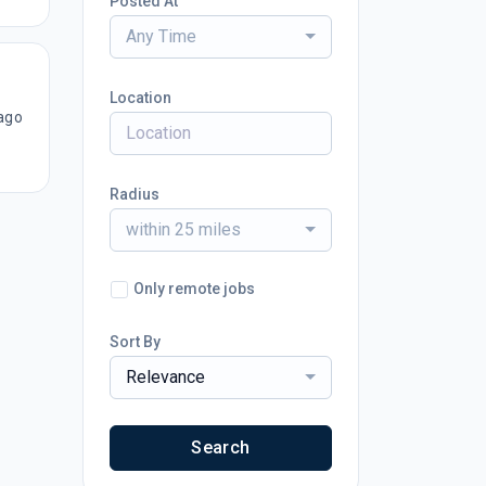
Posted At
Any Time
Location
ago
Radius
within 25 miles
Only remote jobs
Sort By
Relevance
Search