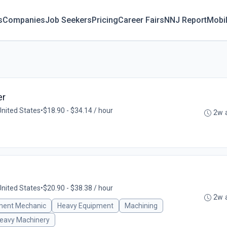
s
Companies
Job Seekers
Pricing
Career Fairs
NNJ Report
Mobi
er
United States
•
$18.90 - $34.14 / hour
2w 
United States
•
$20.90 - $38.38 / hour
2w 
ment Mechanic
Heavy Equipment
Machining
eavy Machinery