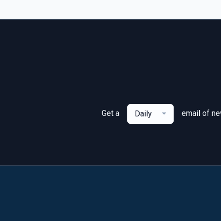
Get a
email of n
Daily