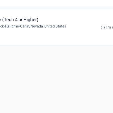
er (Tech 4 or Higher)
ick
•
Full-time
•
Carlin, Nevada, United States
1m 