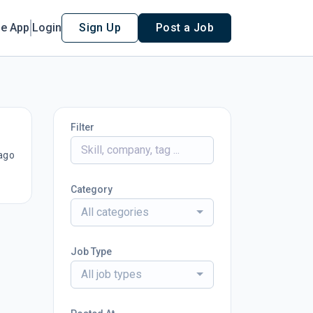
le App
Login
Sign Up
Post a Job
Filter
ago
Category
All categories
Job Type
All job types