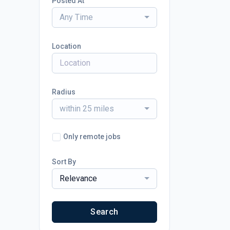
Posted At
Any Time
Location
Radius
within 25 miles
Only remote jobs
Sort By
Relevance
Search