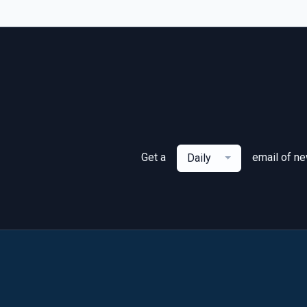
Get a
email of n
Daily