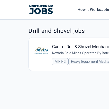
How it Works
Job
Drill and Shovel jobs
Carlin - Drill & Shovel Mechan
Nevada Gold Mines Operated By Barr
MINING
Heavy Equipment Mecha