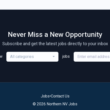
Never Miss a New Opportunity
Subscribe and get the latest jobs directly to your inbox
ew
jobs
All categories
Jobs
•
Contact Us
© 2026 Northern NV Jobs