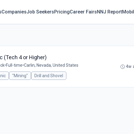
s
Companies
Job Seekers
Pricing
Career Fairs
NNJ Report
Mobi
ic (Tech 4 or Higher)
ick
•
Full-time
•
Carlin, Nevada, United States
4w 
nic
"Mining"
Drill and Shovel