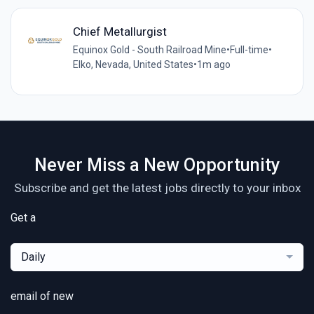
Chief Metallurgist
Equinox Gold - South Railroad Mine
•
Full-time
•
Elko, Nevada, United States
•
1m ago
Never Miss a New Opportunity
Subscribe and get the latest jobs directly to your inbox
Get a
Daily
email of new