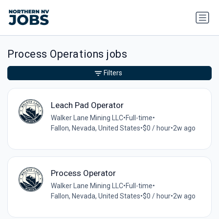
Process Operations jobs
Filters
Leach Pad Operator
Walker Lane Mining LLC
•
Full-time
•
Fallon, Nevada, United States
•
$0 / hour
•
2w ago
Process Operator
Walker Lane Mining LLC
•
Full-time
•
Fallon, Nevada, United States
•
$0 / hour
•
2w ago