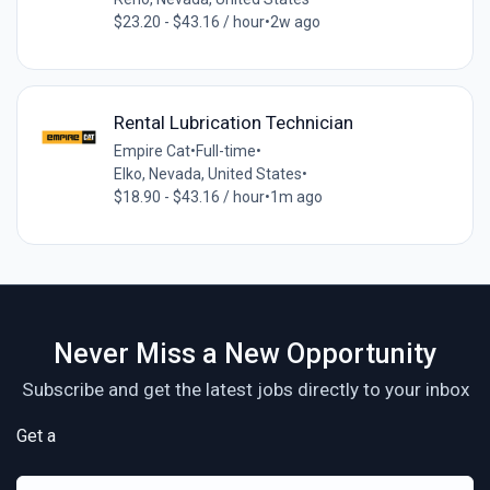
$23.20 - $43.16 / hour
•
2w ago
Rental Lubrication Technician
Empire Cat
•
Full-time
•
Elko, Nevada, United States
•
$18.90 - $43.16 / hour
•
1m ago
Never Miss a New Opportunity
Subscribe and get the latest jobs directly to your inbox
Get a