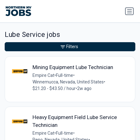
Lube Service jobs
Filters
Mining Equipment Lube Technician
Empire Cat
•
Full-time
•
Winnemucca, Nevada, United States
•
$21.20 - $43.50 / hour
•
2w ago
Heavy Equipment Field Lube Service
Technician
Empire Cat
•
Full-time
•
Reno, Nevada, United States
•