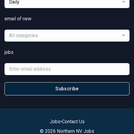
Daily
email of new
All categories
jobs
Subscribe
Jobs
•
Contact Us
© 2026 Northern NV Jobs