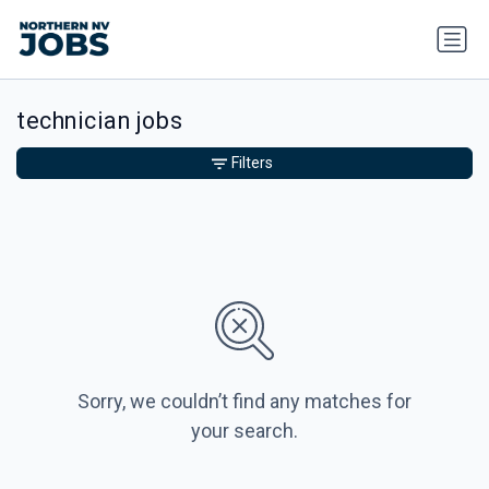
technician jobs
Filters
Sorry, we couldn’t find any matches for
your search.