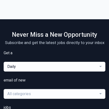
Never Miss a New Opportunity
Subscribe and get the latest jobs directly to your inbox
Get a
Daily
email of new
All categories
jobs