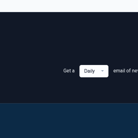
Get a
email of n
Daily