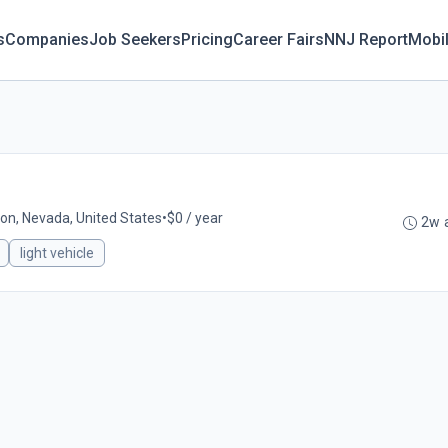
s
Companies
Job Seekers
Pricing
Career Fairs
NNJ Report
Mobi
lon, Nevada, United States
•
$0 / year
2w 
light vehicle