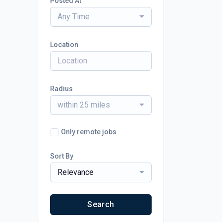
Posted At
Any Time
Location
Radius
within 25 miles
Only remote jobs
Sort By
Relevance
Search