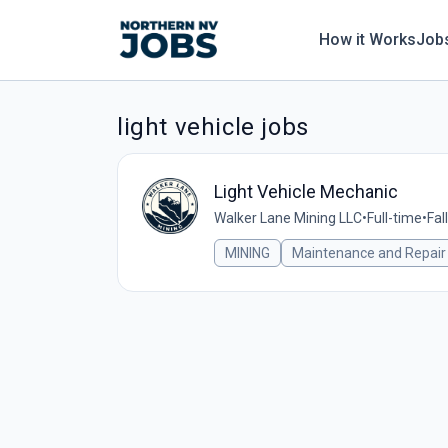
How it Works
Job
light vehicle jobs
Light Vehicle Mechanic
Walker Lane Mining LLC
•
Full-time
•
Fal
MINING
Maintenance and Repair