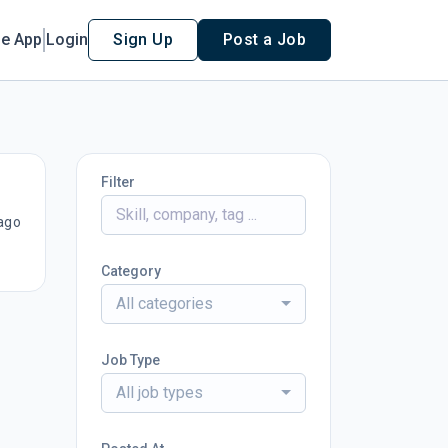
le App
Login
Sign Up
Post a Job
Filter
ago
Category
All categories
Job Type
All job types