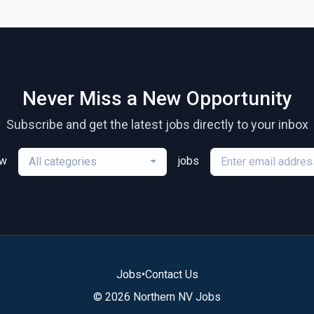
Never Miss a New Opportunity
Subscribe and get the latest jobs directly to your inbox
ew
jobs
All categories
Jobs
•
Contact Us
© 2026 Northern NV Jobs