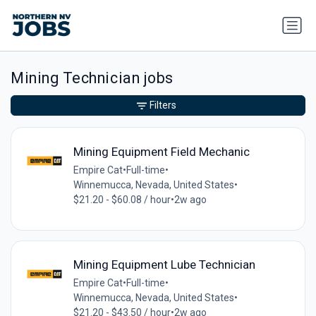
Mining Technician jobs
Filters
Mining Equipment Field Mechanic
Empire Cat
•
Full-time
•
Winnemucca, Nevada, United States
•
$21.20 - $60.08 / hour
•
2w ago
Mining Equipment Lube Technician
Empire Cat
•
Full-time
•
Winnemucca, Nevada, United States
•
$21.20 - $43.50 / hour
•
2w ago