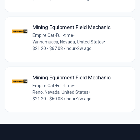
Mining Equipment Field Mechanic
Empire Cat
•
Full-time
•
Winnemucca, Nevada, United States
•
$21.20 - $67.08 / hour
•
2w ago
Mining Equipment Field Mechanic
Empire Cat
•
Full-time
•
Reno, Nevada, United States
•
$21.20 - $60.08 / hour
•
2w ago