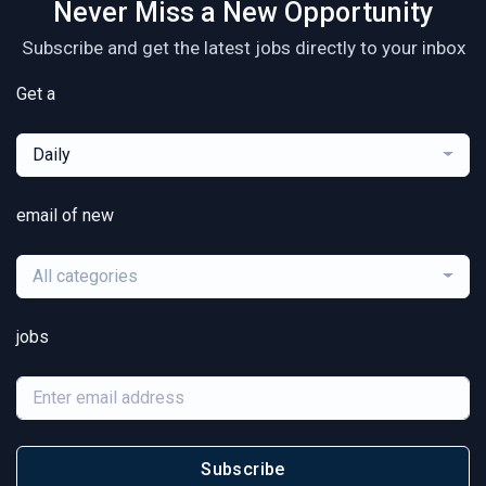
Never Miss a New Opportunity
Subscribe and get the latest jobs directly to your inbox
Get a
Daily
email of new
All categories
jobs
Subscribe