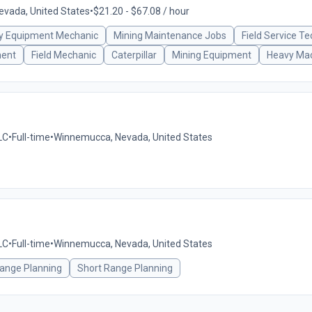
vada, United States
•
$21.20 - $67.08 / hour
y Equipment Mechanic
Mining Maintenance Jobs
Field Service Te
ment
Field Mechanic
Caterpillar
Mining Equipment
Heavy Mac
LC
•
Full-time
•
Winnemucca, Nevada, United States
LC
•
Full-time
•
Winnemucca, Nevada, United States
ange Planning
Short Range Planning