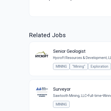
Related Jobs
Senior Geologist
Hycroft Resources & Development, L
MINING
"Mining"
Exploration
Surveyor
Sawtooth Mining, LLC
•
Full-time
•
Winn
MINING