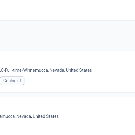
LC
•
Full-time
•
Winnemucca, Nevada, United States
Geologist
emucca, Nevada, United States