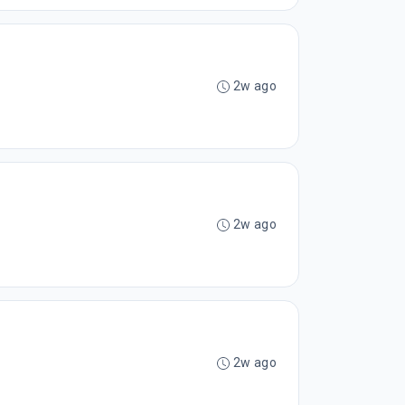
2w ago
2w ago
2w ago