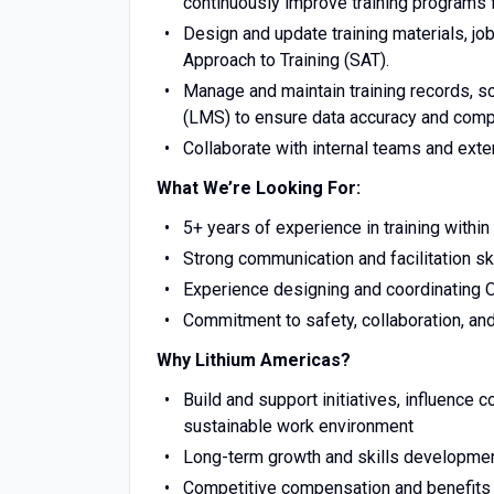
continuously improve training programs 
Design and update training materials, jo
Approach to Training (SAT).
Manage and maintain training records, 
(LMS) to ensure data accuracy and comp
Collaborate with internal teams and exter
What We’re Looking For:
5+ years of experience in training with
Strong communication and facilitation sk
Experience designing and coordinating
Commitment to safety, collaboration, a
Why Lithium Americas?
Build and support initiatives, influence 
sustainable work environment​
Long-term growth and skills developm
Competitive compensation and benefit