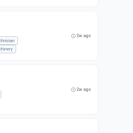
2w ago
chnician
hinery
2w ago