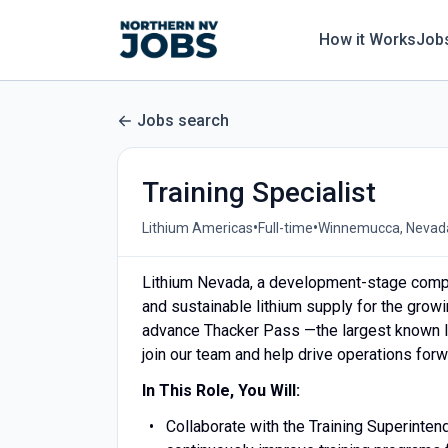
How it Works
Job
Jobs search
Training Specialist
•
•
Lithium Americas
Full-time
Winnemucca, Nevada
Lithium Nevada, a development-stage compa
and sustainable lithium supply for the grow
advance Thacker Pass —the largest known lit
join our team and help drive operations forw
In This Role, You Will:
Collaborate with the Training Superinte