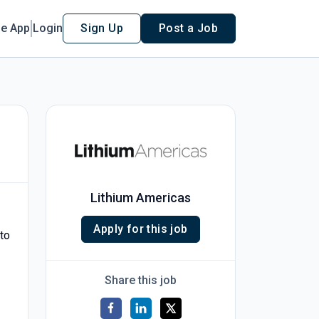
le App
Login
Sign Up
Post a Job
Lithium Americas
Apply for this job
 to
Share this job