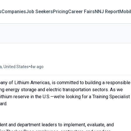
s
Companies
Job Seekers
Pricing
Career Fairs
NNJ Report
Mobi
•
, United States
4w ago
ny of Lithium Americas, is committed to building a responsible
ing energy storage and electric transportation sectors. As we
hium reserve in the U.S.—we’re looking for a Training Specialist
ard.
ndent and department leaders to implement, evaluate, and