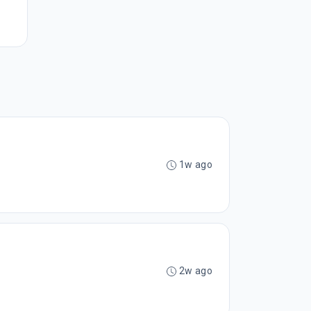
1w ago
2w ago