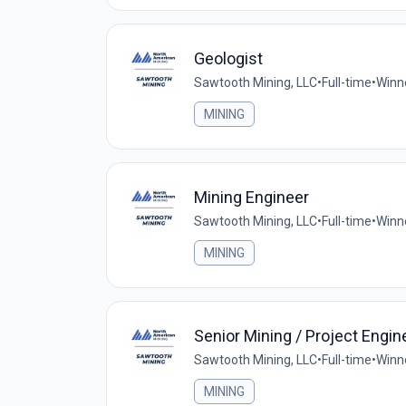
Geologist
Sawtooth Mining, LLC
•
Full-time
•
Winn
MINING
Mining Engineer
Sawtooth Mining, LLC
•
Full-time
•
Winn
MINING
Senior Mining / Project Engin
Sawtooth Mining, LLC
•
Full-time
•
Winn
MINING