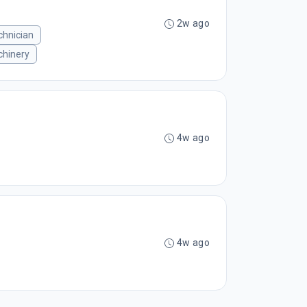
2w ago
chnician
hinery
4w ago
4w ago