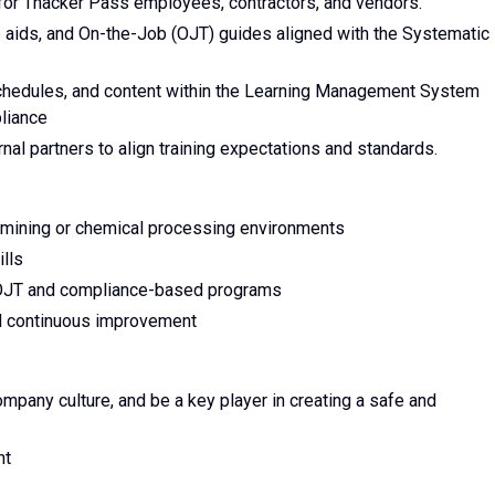
for Thacker Pass employees, contractors, and vendors.
b aids, and On-the-Job (OJT) guides aligned with the Systematic
schedules, and content within the Learning Management System
liance
nal partners to align training expectations and standards.
in mining or chemical processing environments
ills
 OJT and compliance-based programs
nd continuous improvement
company culture, and be a key player in creating a safe and
ent
s