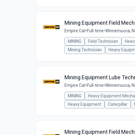
Mining Equipment Field Mech
Empire Cat
•
Full-time
•
Winnemucca, Ne
MINING
Field Technician
Heav
Mining Technician
Heavy Equip
Mining Equipment Lube Techn
Empire Cat
•
Full-time
•
Winnemucca, Ne
MINING
Heavy Equipment Mecha
Heavy Equipment
Caterpillar
Mining Equipment Field Mech