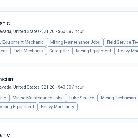
anic
vada, United States
•
$21.20 - $60.08 / hour
y Equipment Mechanic
Mining Maintenance Jobs
Field Service Te
ment
Field Mechanic
Caterpillar
Mining Equipment
Heavy Mac
ician
vada, United States
•
$21.20 - $43.50 / hour
nic
Mining Maintenance Jobs
Lube Service
Mining Technician
Mining Equipment
Heavy Machinery
anic