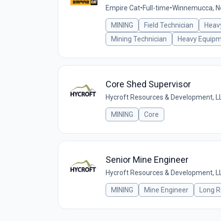
Empire Cat
•
Full-time
•
Winnemucca, Ne
MINING
Field Technician
Heav
Mining Technician
Heavy Equip
Core Shed Supervisor
Hycroft Resources & Development, L
MINING
Core
Senior Mine Engineer
Hycroft Resources & Development, L
MINING
Mine Engineer
Long R