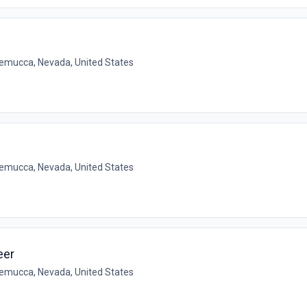
emucca, Nevada, United States
emucca, Nevada, United States
eer
emucca, Nevada, United States