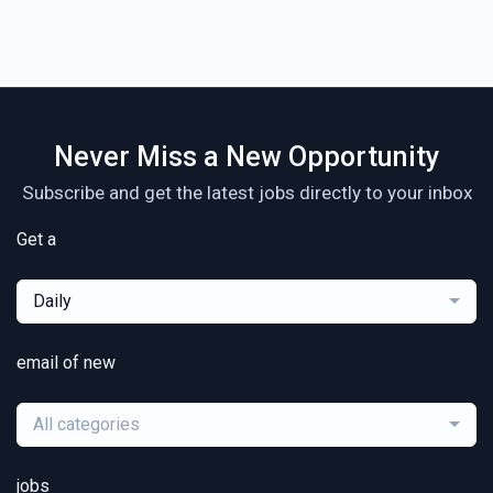
Never Miss a New Opportunity
Subscribe and get the latest jobs directly to your inbox
Get a
Daily
email of new
All categories
jobs