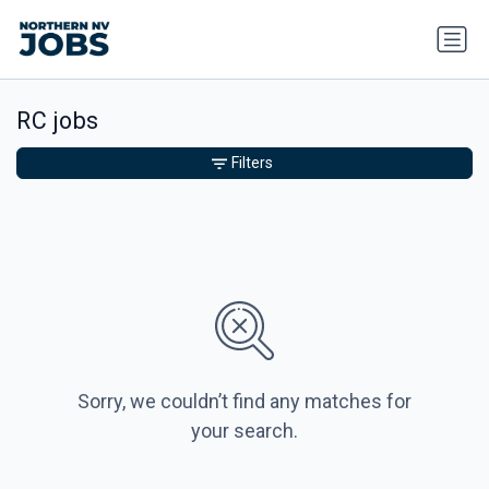
RC jobs
Filters
Sorry, we couldn’t find any matches for
your search.