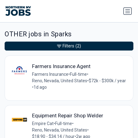
OTHER jobs in Sparks
Filters
(2)
Farmers Insurance Agent
Farmers Insurance
•
Full-time
•
Reno, Nevada, United States
•
$72k - $300k / year
•
1d ago
Equipment Repair Shop Welder
Empire Cat
•
Full-time
•
Reno, Nevada, United States
•
$18.90 - $34.14 / hour
•
2w ago