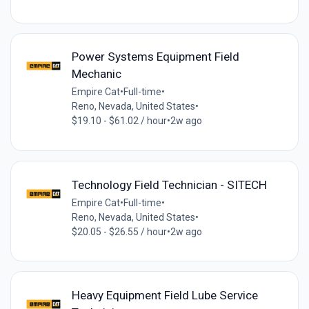
Power Systems Equipment Field
Mechanic
Empire Cat
•
Full-time
•
Reno, Nevada, United States
•
$19.10 - $61.02 / hour
•
2w ago
Technology Field Technician - SITECH
Empire Cat
•
Full-time
•
Reno, Nevada, United States
•
$20.05 - $26.55 / hour
•
2w ago
Heavy Equipment Field Lube Service