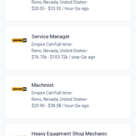
Reno, Nevada, United States
•
$20.05 - $23.30 / hour
•
2w ago
Service Manager
Empire Cat
•
Full-time
•
Reno, Nevada, United States
•
$76.75k - $103.72k / year
•
2w ago
Machinist
Empire Cat
•
Full-time
•
Reno, Nevada, United States
•
$20.90 - $38.38 / hour
•
2w ago
Heavy Equipment Shop Mechanic