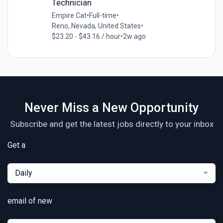
Technician
Empire Cat
•
Full-time
•
Reno, Nevada, United States
•
$23.20 - $43.16 / hour
•
2w ago
Never Miss a New Opportunity
Subscribe and get the latest jobs directly to your inbox
Get a
Daily
email of new