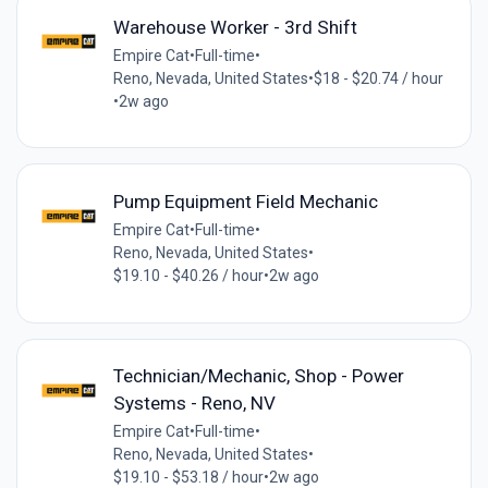
Warehouse Worker - 3rd Shift
Empire Cat
•
Full-time
•
Reno, Nevada, United States
•
$18 - $20.74 / hour
•
2w ago
Pump Equipment Field Mechanic
Empire Cat
•
Full-time
•
Reno, Nevada, United States
•
$19.10 - $40.26 / hour
•
2w ago
Technician/Mechanic, Shop - Power
Systems - Reno, NV
Empire Cat
•
Full-time
•
Reno, Nevada, United States
•
$19.10 - $53.18 / hour
•
2w ago