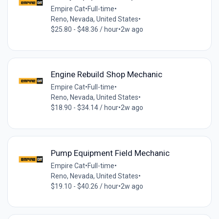
Empire Cat
•
Full-time
•
Reno, Nevada, United States
•
$25.80 - $48.36 / hour
•
2w ago
Engine Rebuild Shop Mechanic
Empire Cat
•
Full-time
•
Reno, Nevada, United States
•
$18.90 - $34.14 / hour
•
2w ago
Pump Equipment Field Mechanic
Empire Cat
•
Full-time
•
Reno, Nevada, United States
•
$19.10 - $40.26 / hour
•
2w ago