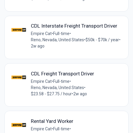
CDL Interstate Freight Transport Driver
Empire Cat
•
Full-time
•
Reno, Nevada, United States
•
$50k - $70k / year
•
2w ago
CDL Freight Transport Driver
Empire Cat
•
Full-time
•
Reno, Nevada, United States
•
$23.58 - $27.75 / hour
•
2w ago
Rental Yard Worker
Empire Cat
•
Full-time
•