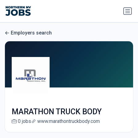
Employers search
MARATHON TRUCK BODY
0 jobs
www.marathontruckbody.com