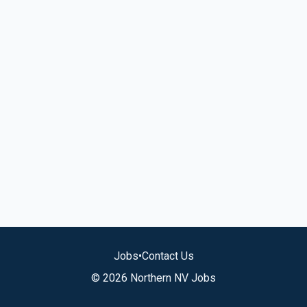
Jobs
•
Contact Us
© 2026 Northern NV Jobs