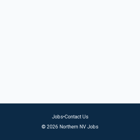
Jobs
•
Contact Us
© 2026 Northern NV Jobs