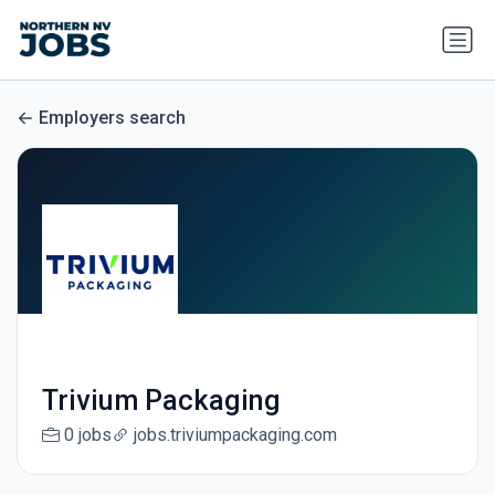
Employers search
Trivium Packaging
0 jobs
jobs.triviumpackaging.com