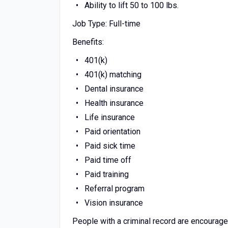
Ability to lift 50 to 100 lbs.
Job Type: Full-time
Benefits:
401(k)
401(k) matching
Dental insurance
Health insurance
Life insurance
Paid orientation
Paid sick time
Paid time off
Paid training
Referral program
Vision insurance
People with a criminal record are encourage