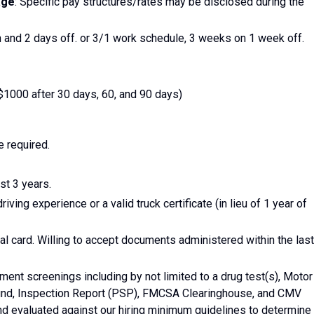
age
: Specific pay structures/rates may be disclosed during the
 and 2 days off. or 3/1 work schedule, 3 weeks on 1 week off.
1000 after 30 days, 60, and 90 days)
e required.
st 3 years.
iving experience or a valid truck certificate (in lieu of 1 year of
l card. Willing to accept documents administered within the last
t screenings including by not limited to a drug test(s), Motor
und, Inspection Report (PSP), FMCSA Clearinghouse, and CMV
nd evaluated against our hiring minimum guidelines to determine