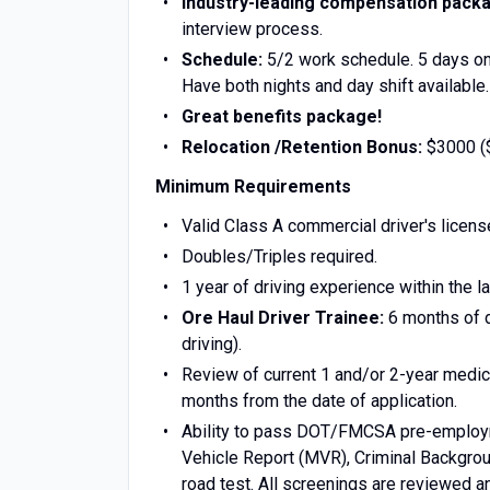
Industry-leading compensation pack
interview process.
Schedule:
5/2 work schedule. 5 days on
Have both nights and day shift available.
Great benefits package!
Relocation /Retention Bonus:
$3000 ($
Minimum Requirements
‍Valid Class A commercial driver's licens
Doubles/Triples required.
1 year of driving experience within the la
Ore Haul Driver Trainee:
6 months of dr
driving).
Review of current 1 and/or 2-year medica
months from the date of application.
Ability to pass DOT/FMCSA pre-employmen
Vehicle Report (MVR), Criminal Backgro
road test. All screenings are reviewed a