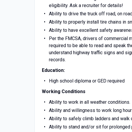
eligibility. Ask a recruiter for details!
Ability to drive the truck off road, on ro
Ability to properly install tire chains in
Ability to have excellent safety awarene
Per the FMCSA, drivers of commercial m
required to be able to read and speak the
understand highway traffic signs and sign
records.
Education:
High school diploma or GED required
Working Conditions
Ability to work in all weather conditions.
Ability and willingness to work long hour
Ability to safely climb ladders and walk 
Ability to stand and/or sit for prolonged