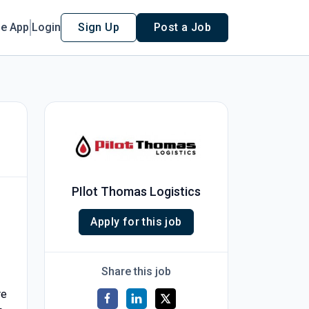
le App
Login
Sign Up
Post a Job
PIlot Thomas Logistics
Apply for this job
Share this job
re