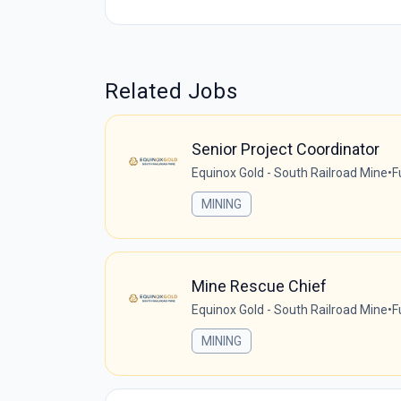
Related Jobs
Senior Project Coordinator
Equinox Gold - South Railroad Mine
•
F
MINING
Mine Rescue Chief
Equinox Gold - South Railroad Mine
•
F
MINING