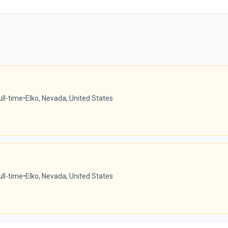
ull-time
•
Elko, Nevada, United States
ull-time
•
Elko, Nevada, United States