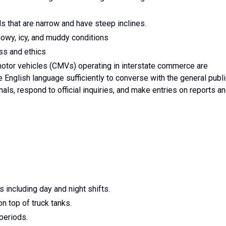
ads that are narrow and have steep inclines.
 snowy, icy, and muddy conditions
ss and ethics
otor vehicles (CMVs) operating in interstate commerce are
 English language sufficiently to converse with the general publi
als, respond to official inquiries, and make entries on reports a
s including day and night shifts.
on top of truck tanks.
 periods.