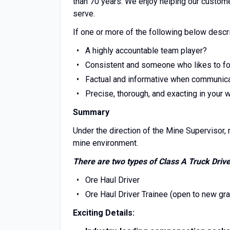
than 70 years. We enjoy helping our custom
serve.
If one or more of the following below descr
A highly accountable team player?
Consistent and someone who likes to fol
Factual and informative when communic
Precise, thorough, and exacting in your 
Summary
Under the direction of the Mine Supervisor, r
mine environment.
There are two types of Class A Truck Drive
Ore Haul Driver
Ore Haul Driver Trainee (open to new gr
Exciting Details: