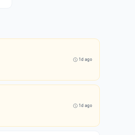
1d ago
1d ago