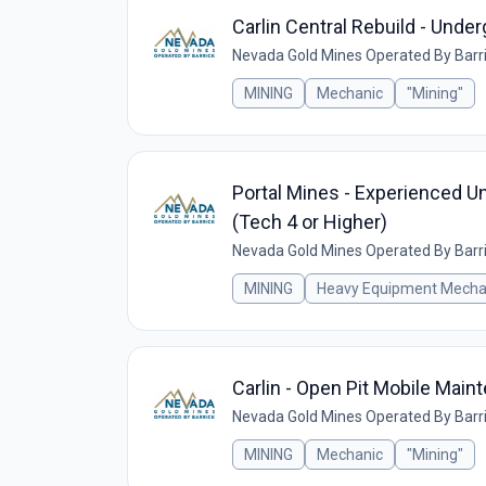
Carlin Central Rebuild - Und
Nevada Gold Mines Operated By Barr
MINING
Mechanic
"Mining"
Portal Mines - Experienced U
(Tech 4 or Higher)
Nevada Gold Mines Operated By Barr
MINING
Heavy Equipment Mecha
Carlin - Open Pit Mobile Mai
Nevada Gold Mines Operated By Barr
MINING
Mechanic
"Mining"