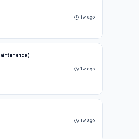
1w ago
Maintenance)
1w ago
1w ago