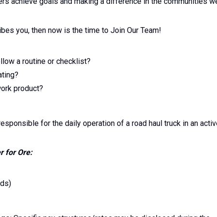
ers achieve goals and making a difference in the communities w
ibes you, then now is the time to Join Our Team!
low a routine or checklist?
ating?
work product?
esponsible for the daily operation of a road haul truck in an acti
r for Ore:
ads)