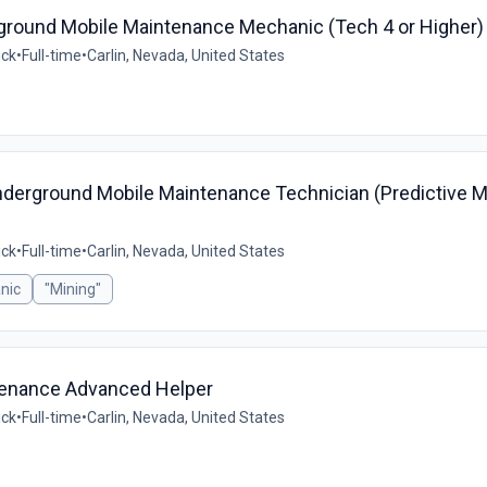
erground Mobile Maintenance Mechanic (Tech 4 or Higher)
ick
•
Full-time
•
Carlin, Nevada, United States
nderground Mobile Maintenance Technician (Predictive 
ick
•
Full-time
•
Carlin, Nevada, United States
nic
"Mining"
ntenance Advanced Helper
ick
•
Full-time
•
Carlin, Nevada, United States