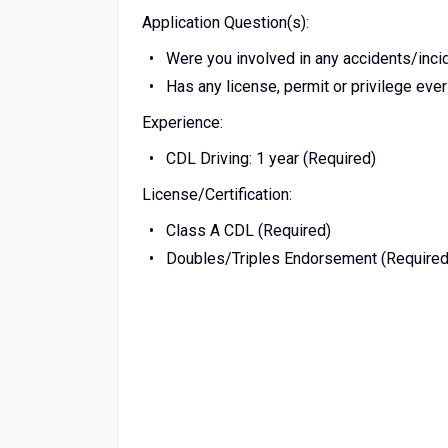
Application Question(s):
Were you involved in any accidents/incide
Has any license, permit or privilege ev
Experience:
CDL Driving: 1 year (Required)
License/Certification:
Class A CDL (Required)
Doubles/Triples Endorsement (Required