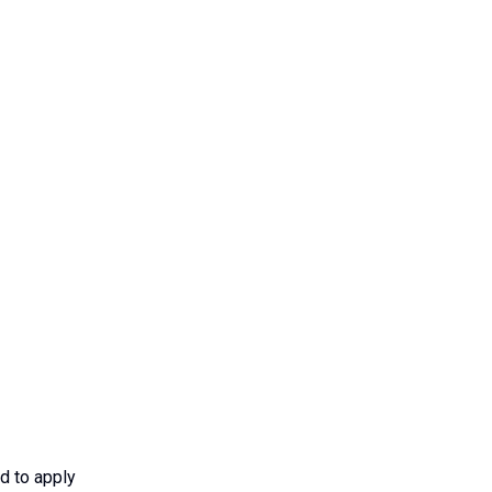
d to apply