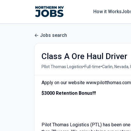
How it Works
Job
Jobs search
Class A Ore Haul Driver
•
•
PIlot Thomas Logistics
Full-time
Carlin, Nevada,
Apply on our website www.pilotthomas.com 
$3000 Retention Bonus!!!
Pilot Thomas Logistics (PTL) has been one 