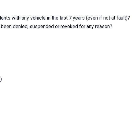
nts with any vehicle in the last 7 years (even if not at fault)?
er been denied, suspended or revoked for any reason?
)