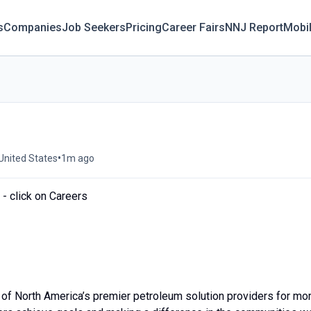
s
Companies
Job Seekers
Pricing
Career Fairs
NNJ Report
Mobi
•
 United States
1m ago
- click on Careers
of North America’s premier petroleum solution providers for mo