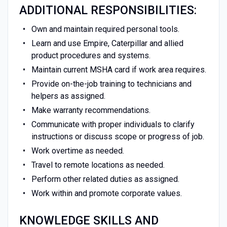
ADDITIONAL RESPONSIBILITIES:
Own and maintain required personal tools.
Learn and use Empire, Caterpillar and allied
product procedures and systems.
Maintain current MSHA card if work area requires.
Provide on-the-job training to technicians and
helpers as assigned.
Make warranty recommendations.
Communicate with proper individuals to clarify
instructions or discuss scope or progress of job.
Work overtime as needed.
Travel to remote locations as needed.
Perform other related duties as assigned.
Work within and promote corporate values.
KNOWLEDGE SKILLS AND