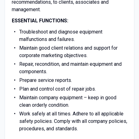
recommendations, to clients, associates and
management.
ESSENTIAL FUNCTIONS:
Troubleshoot and diagnose equipment
malfunctions and failures.
Maintain good client relations and support for
corporate marketing objectives.
Repair, recondition, and maintain equipment and
components.
Prepare service reports.
Plan and control cost of repair jobs.
Maintain company equipment – keep in good
clean orderly condition.
Work safely at all times. Adhere to all applicable
safety policies. Comply with all company policies,
procedures, and standards.