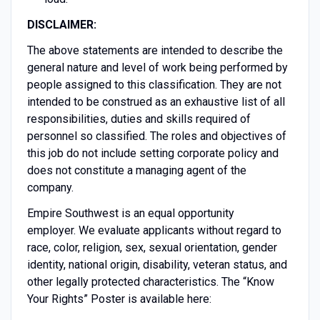
DISCLAIMER:
The above statements are intended to describe the
general nature and level of work being performed by
people assigned to this classification. They are not
intended to be construed as an exhaustive list of all
responsibilities, duties and skills required of
personnel so classified. The roles and objectives of
this job do not include setting corporate policy and
does not constitute a managing agent of the
company.
Empire Southwest is an equal opportunity
employer. We evaluate applicants without regard to
race, color, religion, sex, sexual orientation, gender
identity, national origin, disability, veteran status, and
other legally protected characteristics. The “Know
Your Rights” Poster is available here: