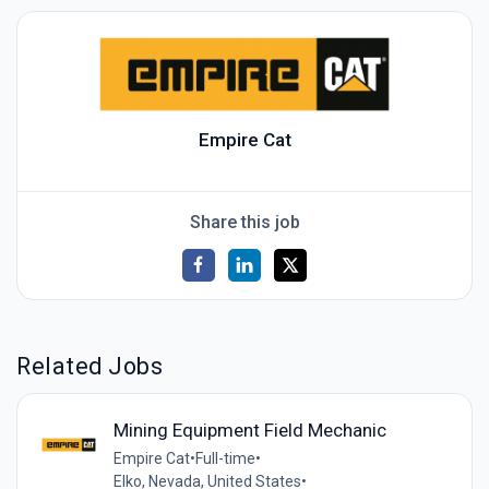
Empire Cat
Share this job
Related Jobs
Mining Equipment Field Mechanic
Empire Cat
•
Full-time
•
Elko, Nevada, United States
•