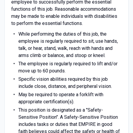
employee to successfully perform the essential
functions of this job. Reasonable accommodations
may be made to enable individuals with disabilities
to perform the essential functions.
While performing the duties of this job, the
employee is regularly required to sit, use hands,
talk, or hear, stand, walk, reach with hands and
arms climb or balance, and stoop or kneel.
The employee is regularly required to lift and/or
move up to 60 pounds.
Specific vision abilities required by this job
include close, distance, and peripheral vision.
May be required to operate a forklift with
appropriate certification(s).
This position is designated as a "Safety-
Sensitive Position". A Safety-Sensitive Position
includes tasks or duties that EMPIRE in good
faith believes could affect the safety or health of