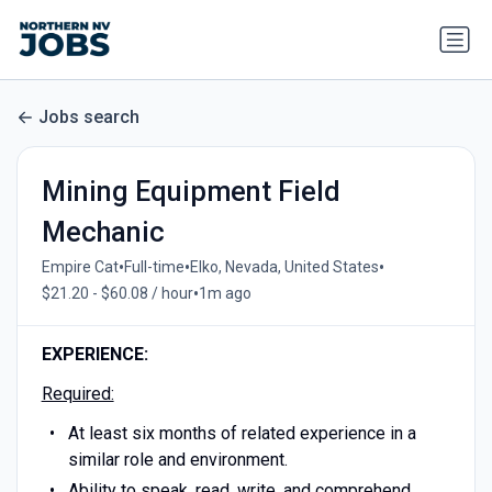
Jobs search
Mining Equipment Field
Mechanic
•
•
•
Empire Cat
Full-time
Elko, Nevada, United States
•
$21.20 - $60.08 / hour
1m ago
EXPERIENCE:
Required:
At least six months of related experience in a
similar role and environment.
Ability to speak, read, write, and comprehend