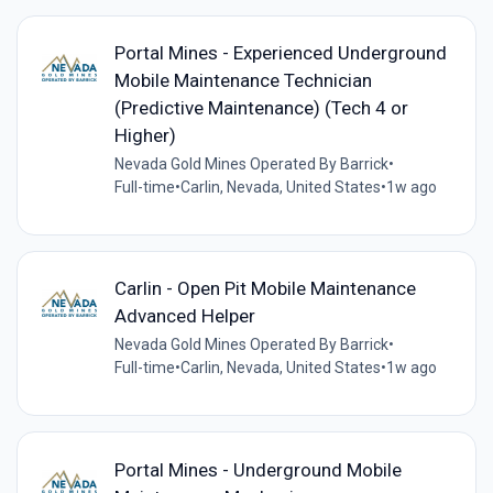
Portal Mines - Experienced Underground
Mobile Maintenance Technician
(Predictive Maintenance) (Tech 4 or
Higher)
Nevada Gold Mines Operated By Barrick
•
Full-time
•
Carlin, Nevada, United States
•
1w ago
Carlin - Open Pit Mobile Maintenance
Advanced Helper
Nevada Gold Mines Operated By Barrick
•
Full-time
•
Carlin, Nevada, United States
•
1w ago
Portal Mines - Underground Mobile