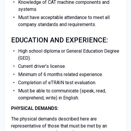
Knowledge of CAT machine components and
systems.
Must have acceptable attendance to meet all
company standards and requirements.
EDUCATION AND EXPERIENCE:
High school diploma or General Education Degree
(GED).
Current driver’s license.
Minimum of 6 months related experience.
Completion of eTRAIN test evaluation.
Must be able to communicate (speak, read,
comprehend, write) in English.
PHYSICAL DEMANDS:
The physical demands described here are
representative of those that must be met by an