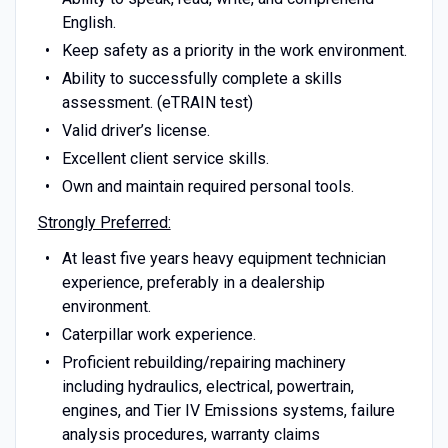
English.
Keep safety as a priority in the work environment.
Ability to successfully complete a skills
assessment. (eTRAIN test)
Valid driver’s license.
Excellent client service skills.
Own and maintain required personal tools.
Strongly Preferred:
At least five years heavy equipment technician
experience, preferably in a dealership
environment.
Caterpillar work experience.
Proficient rebuilding/repairing machinery
including hydraulics, electrical, powertrain,
engines, and Tier IV Emissions systems, failure
analysis procedures, warranty claims