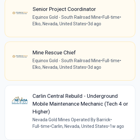
Senior Project Coordinator
Equinox Gold - South Railroad Mine
•
Full-time
•
Elko, Nevada, United States
•
3d ago
Mine Rescue Chief
Equinox Gold - South Railroad Mine
•
Full-time
•
Elko, Nevada, United States
•
3d ago
Carlin Central Rebuild - Underground
Mobile Maintenance Mechanic (Tech 4 or
Higher)
Nevada Gold Mines Operated By Barrick
•
Full-time
•
Carlin, Nevada, United States
•
1w ago