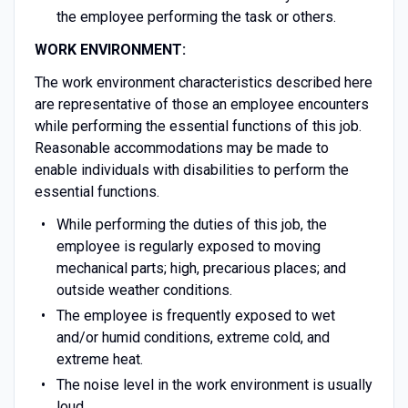
the employee performing the task or others.
WORK ENVIRONMENT:
The work environment characteristics described here
are representative of those an employee encounters
while performing the essential functions of this job.
Reasonable accommodations may be made to
enable individuals with disabilities to perform the
essential functions.
While performing the duties of this job, the
employee is regularly exposed to moving
mechanical parts; high, precarious places; and
outside weather conditions.
The employee is frequently exposed to wet
and/or humid conditions, extreme cold, and
extreme heat.
The noise level in the work environment is usually
loud.