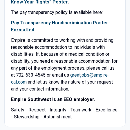
Know Your Rights” Poster
.
The pay transparency policy is available here:
Pay Transparency Nondiscrimination Poster-
Formatted
Empire is committed to working with and providing
reasonable accommodation to individuals with
disabilities. If, because of a medical condition or
disability, you need a reasonable accommodation for
any part of the employment process, please call us
at 702-633-4545 or email us
greatjobs@empire-
cat.com
and let us know the nature of your request
and your contact information.
Empire Southwest is an EEO employer.
Safety - Respect - Integrity - Teamwork - Excellence
- Stewardship - Astonishment