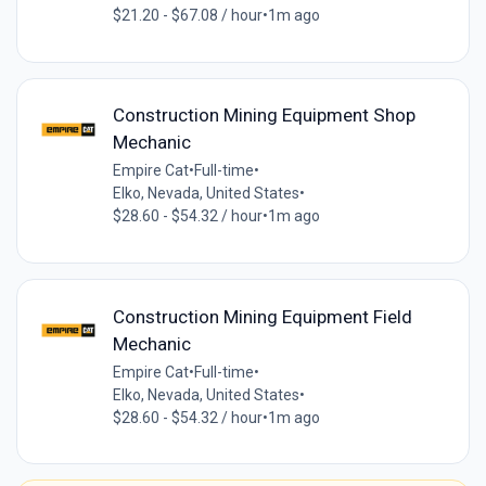
$21.20 - $67.08 / hour
•
1m ago
Construction Mining Equipment Shop
Mechanic
Empire Cat
•
Full-time
•
Elko, Nevada, United States
•
$28.60 - $54.32 / hour
•
1m ago
Construction Mining Equipment Field
Mechanic
Empire Cat
•
Full-time
•
Elko, Nevada, United States
•
$28.60 - $54.32 / hour
•
1m ago