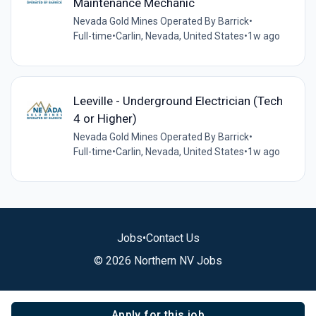
Maintenance Mechanic
Nevada Gold Mines Operated By Barrick
•
Full-time
•
Carlin, Nevada, United States
•
1w ago
Leeville - Underground Electrician (Tech
4 or Higher)
Nevada Gold Mines Operated By Barrick
•
Full-time
•
Carlin, Nevada, United States
•
1w ago
Jobs
•
Contact Us
© 2026 Northern NV Jobs
Apply for this job