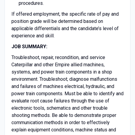
procedures.
If offered employment, the specific rate of pay and
position grade will be determined based on
applicable differentials and the candidate’s level of
experience and skill.
JOB SUMMARY:
Troubleshoot, repair, recondition, and service
Caterpillar and other Empire allied machines,
systems, and power train components in a shop
environment. Troubleshoot; diagnose malfunctions
and failures of machines electrical, hydraulic, and
power train components. Must be able to identify and
evaluate root cause failures through the use of
electronic tools, schematics and other trouble
shooting methods. Be able to demonstrate proper
communication methods in order to effectively
explain equipment conditions, machine status and