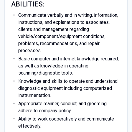
ABILITIES:
Communicate verbally and in writing, information,
instructions, and explanations to associates,
clients and management regarding
vehicle/component/equipment conditions,
problems, recommendations, and repair
processes.
Basic computer and internet knowledge required,
as well as knowledge in operating
scanning/diagnostic tools.
Knowledge and skills to operate and understand
diagnostic equipment including computerized
instrumentation.
Appropriate manner, conduct, and grooming
adhere to company policy.
Ability to work cooperatively and communicate
effectively.