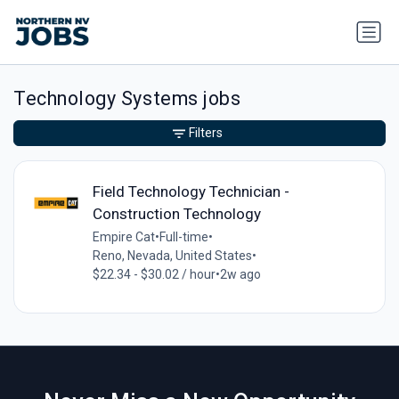
Technology Systems jobs
Filters
Field Technology Technician -
Construction Technology
Empire Cat
•
Full-time
•
Reno, Nevada, United States
•
$22.34 - $30.02 / hour
•
2w ago