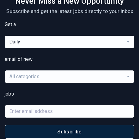
Never Miss a New Opportunity
Subscribe and get the latest jobs directly to your inbox
Get a
Daily
email of new
All categories
jobs
Subscribe