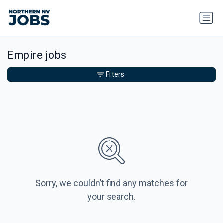
Empire jobs
Filters
Sorry, we couldn’t find any matches for
your search.