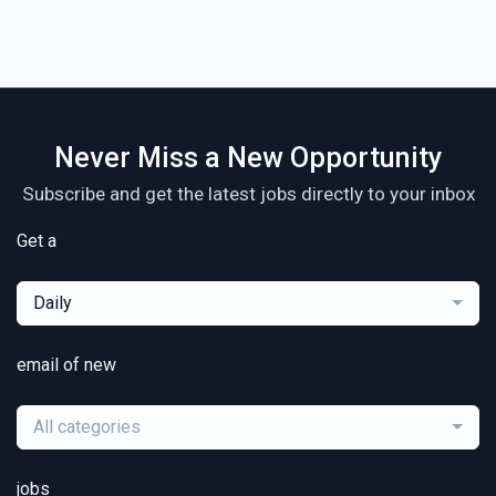
Never Miss a New Opportunity
Subscribe and get the latest jobs directly to your inbox
Get a
Daily
email of new
All categories
jobs