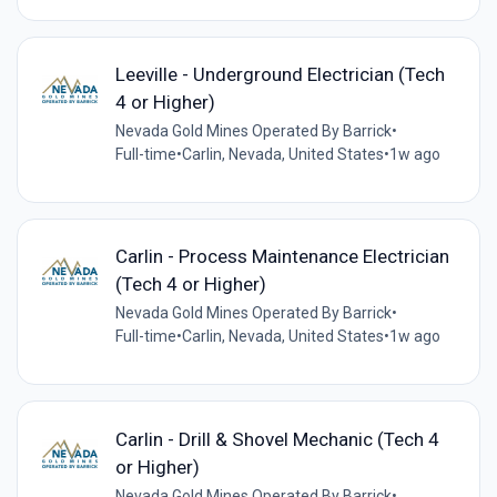
Leeville - Underground Electrician (Tech
4 or Higher)
Nevada Gold Mines Operated By Barrick
•
Full-time
•
Carlin, Nevada, United States
•
1w ago
Carlin - Process Maintenance Electrician
(Tech 4 or Higher)
Nevada Gold Mines Operated By Barrick
•
Full-time
•
Carlin, Nevada, United States
•
1w ago
Carlin - Drill & Shovel Mechanic (Tech 4
or Higher)
Nevada Gold Mines Operated By Barrick
•