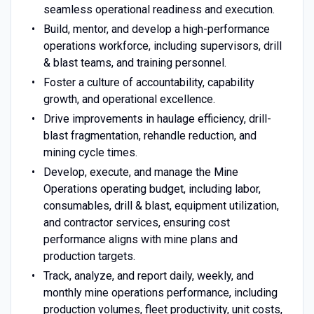
seamless operational readiness and execution.
Build, mentor, and develop a high-performance
operations workforce, including supervisors, drill
& blast teams, and training personnel.
Foster a culture of accountability, capability
growth, and operational excellence.
Drive improvements in haulage efficiency, drill-
blast fragmentation, rehandle reduction, and
mining cycle times.
Develop, execute, and manage the Mine
Operations operating budget, including labor,
consumables, drill & blast, equipment utilization,
and contractor services, ensuring cost
performance aligns with mine plans and
production targets.
Track, analyze, and report daily, weekly, and
monthly mine operations performance, including
production volumes, fleet productivity, unit costs,