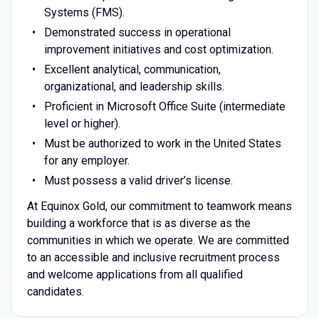
Systems (FMS).
Demonstrated success in operational
improvement initiatives and cost optimization.
Excellent analytical, communication,
organizational, and leadership skills.
Proficient in Microsoft Office Suite (intermediate
level or higher).
Must be authorized to work in the United States
for any employer.
Must possess a valid driver’s license.
At Equinox Gold, our commitment to teamwork means
building a workforce that is as diverse as the
communities in which we operate. We are committed
to an accessible and inclusive recruitment process
and welcome applications from all qualified
candidates.