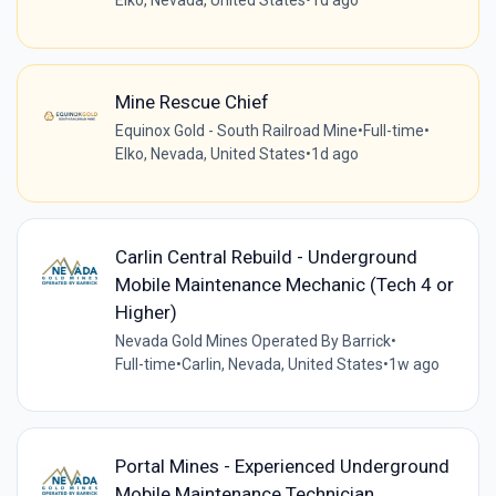
Elko, Nevada, United States
•
1d ago
Mine Rescue Chief
Equinox Gold - South Railroad Mine
•
Full-time
•
Elko, Nevada, United States
•
1d ago
Carlin Central Rebuild - Underground
Mobile Maintenance Mechanic (Tech 4 or
Higher)
Nevada Gold Mines Operated By Barrick
•
Full-time
•
Carlin, Nevada, United States
•
1w ago
Portal Mines - Experienced Underground
Mobile Maintenance Technician