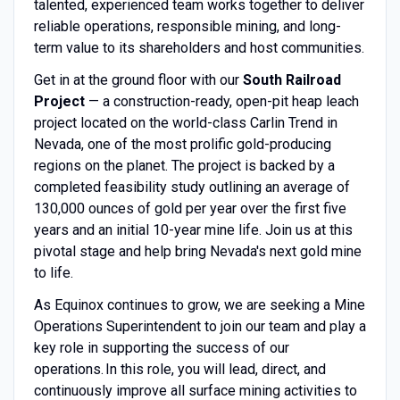
talented, experienced team works together to deliver
reliable operations, responsible mining, and long-
term value to its shareholders and host communities.
Get in at the ground floor with our
South Railroad
Project
— a construction-ready, open-pit heap leach
project located on the world-class Carlin Trend in
Nevada, one of the most prolific gold-producing
regions on the planet. The project is backed by a
completed feasibility study outlining an average of
130,000 ounces of gold per year over the first five
years and an initial 10-year mine life. Join us at this
pivotal stage and help bring Nevada's next gold mine
to life.
As Equinox continues to grow, we are seeking a Mine
Operations Superintendent to join our team and play a
key role in supporting the success of our
operations. In this role, you will lead, direct, and
continuously improve all surface mining activities to