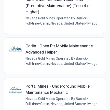
(Predictive Maintenance) (Tech 4 or
Higher)
Nevada Gold Mines Operated By Barrick
•
Full-time
•
Carlin, Nevada, United States
•
1w ago
Carlin - Open Pit Mobile Maintenance
Advanced Helper
Nevada Gold Mines Operated By Barrick
•
Full-time
•
Carlin, Nevada, United States
•
1w ago
Portal Mines - Underground Mobile
Maintenance Mechanic
Nevada Gold Mines Operated By Barrick
•
Full-time
•
Carlin, Nevada, United States
•
1w ago