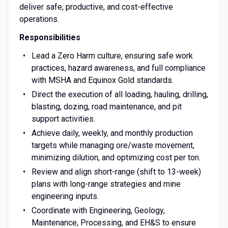
deliver safe, productive, and cost-effective
operations.
Responsibilities
Lead a Zero Harm culture, ensuring safe work
practices, hazard awareness, and full compliance
with MSHA and Equinox Gold standards.
Direct the execution of all loading, hauling, drilling,
blasting, dozing, road maintenance, and pit
support activities.
Achieve daily, weekly, and monthly production
targets while managing ore/waste movement,
minimizing dilution, and optimizing cost per ton.
Review and align short-range (shift to 13-week)
plans with long-range strategies and mine
engineering inputs.
Coordinate with Engineering, Geology,
Maintenance, Processing, and EH&S to ensure