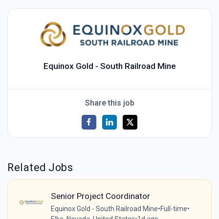
Equinox Gold - South Railroad Mine
Share this job
Related Jobs
Senior Project Coordinator
Equinox Gold - South Railroad Mine
•
Full-time
•