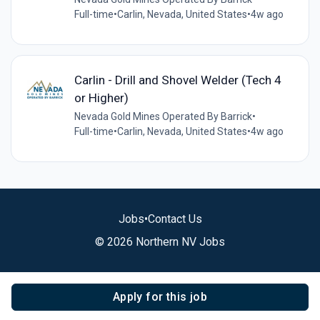
Full-time
•
Carlin, Nevada, United States
•
4w ago
Carlin - Drill and Shovel Welder (Tech 4
or Higher)
Nevada Gold Mines Operated By Barrick
•
Full-time
•
Carlin, Nevada, United States
•
4w ago
Jobs
•
Contact Us
© 2026 Northern NV Jobs
Apply for this job