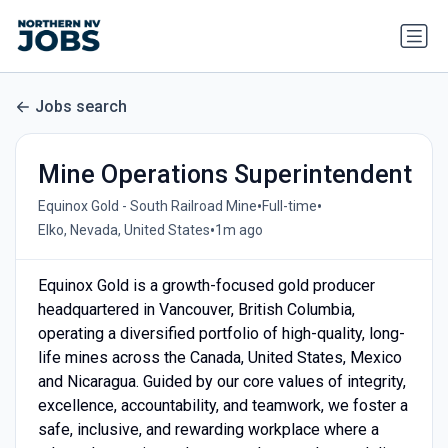
Jobs search
Mine Operations Superintendent
•
•
Equinox Gold - South Railroad Mine
Full-time
•
Elko, Nevada, United States
1m ago
Equinox Gold is a growth-focused gold producer
headquartered in Vancouver, British Columbia,
operating a diversified portfolio of high-quality, long-
life mines across the Canada, United States, Mexico
and Nicaragua. Guided by our core values of integrity,
excellence, accountability, and teamwork, we foster a
safe, inclusive, and rewarding workplace where a