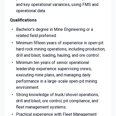
and key operational variances, using FMS and
operational data.
Qualifications
Bachelor’s degree in Mine Engineering or a
related field preferred.
Minimum fifteen years of experience in open-pit
hard-rock mining operations, including production,
drill and blast, loading, hauling, and ore control.
Minimum ten years of senior operational
leadership experience supervising crews,
executing mine plans, and managing daily
performance in a large-scale open-pit mining
environment.
Strong knowledge of truck/shovel operations,
drill and blast, ore control, pit compliance, and
fleet management systems.
Practical experience with Fleet Management