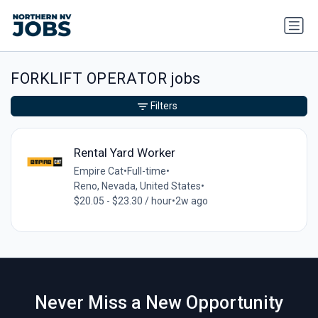
FORKLIFT OPERATOR jobs
Filters
Rental Yard Worker
Empire Cat
•
Full-time
•
Reno, Nevada, United States
•
$20.05 - $23.30 / hour
•
2w ago
Never Miss a New Opportunity