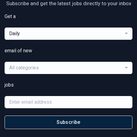
Subscribe and get the latest jobs directly to your inbox
Get a
Daily
email of new
All categories
jobs
Subscribe