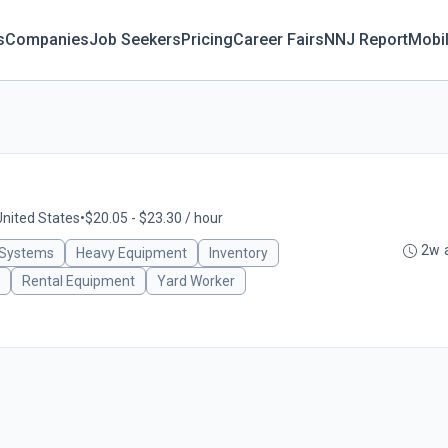
s
Companies
Job Seekers
Pricing
Career Fairs
NNJ Report
Mobi
United States
•
$20.05 - $23.30 / hour
2w 
 Systems
Heavy Equipment
Inventory
Rental Equipment
Yard Worker