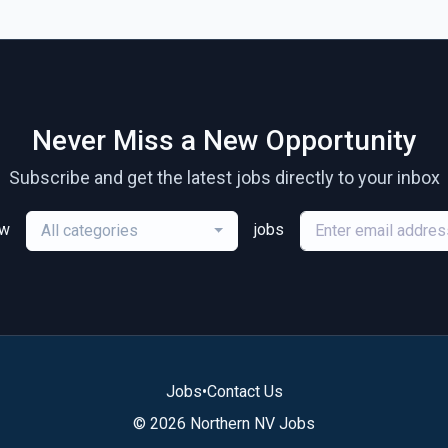
Never Miss a New Opportunity
Subscribe and get the latest jobs directly to your inbox
ew
jobs
All categories
Jobs
•
Contact Us
© 2026 Northern NV Jobs