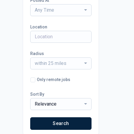
Posted At
Any Time
Location
Radius
within 25 miles
Only remote jobs
Sort By
Relevance
Search