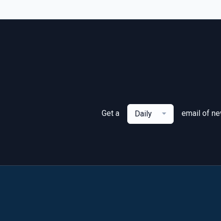
Get a
email of n
Daily