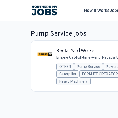
How it Works
Job
Pump Service jobs
Rental Yard Worker
Empire Cat
•
Full-time
•
Reno, Nevada, 
OTHER
Pump Service
Power
Caterpillar
FORKLIFT OPERATOR
Heavy Machinery