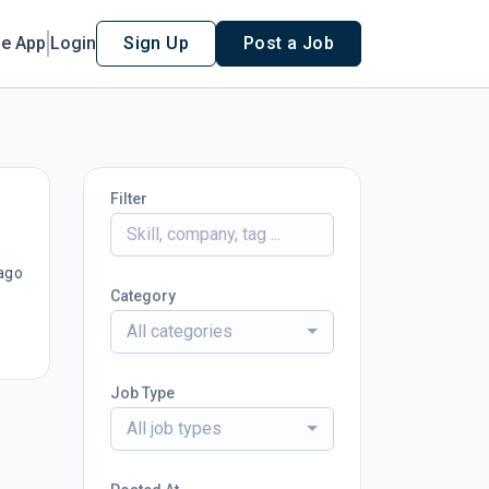
le App
Login
Sign Up
Post a Job
Filter
ago
Category
All categories
Job Type
All job types