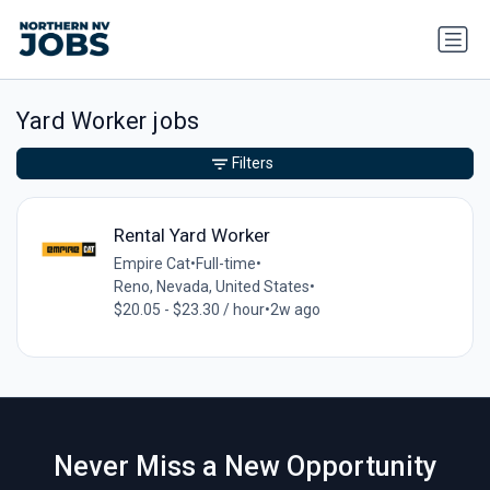
Yard Worker jobs
Filters
Rental Yard Worker
Empire Cat
•
Full-time
•
Reno, Nevada, United States
•
$20.05 - $23.30 / hour
•
2w ago
Never Miss a New Opportunity