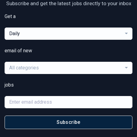
Subscribe and get the latest jobs directly to your inbox
Get a
Daily
email of new
All categories
jobs
Subscribe