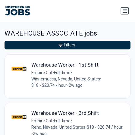
WAREHOUSE ASSOCIATE jobs
Filters
Warehouse Worker - 1st Shift
Empire Cat
•
Full-time
•
Winnemucca, Nevada, United States
•
$18 - $20.74 / hour
•
2w ago
Warehouse Worker - 3rd Shift
Empire Cat
•
Full-time
•
Reno, Nevada, United States
•
$18 - $20.74 / hour
•
2w ago