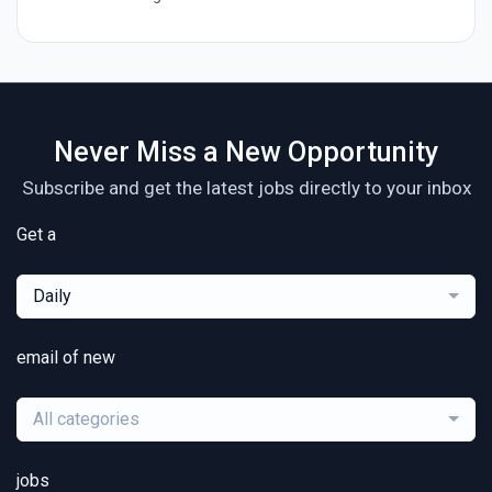
Never Miss a New Opportunity
Subscribe and get the latest jobs directly to your inbox
Get a
Daily
email of new
All categories
jobs