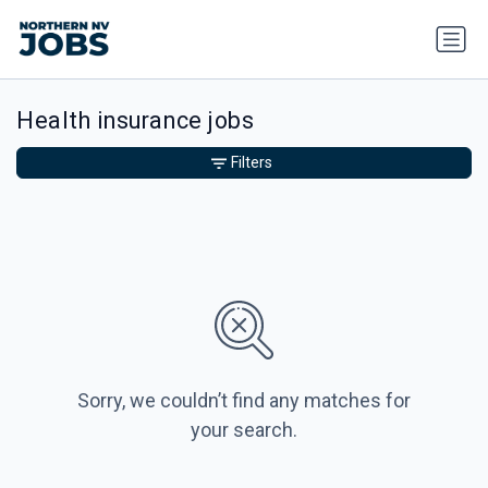
Health insurance jobs
Filters
Sorry, we couldn’t find any matches for
your search.