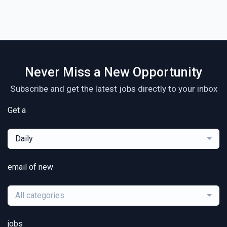
Never Miss a New Opportunity
Subscribe and get the latest jobs directly to your inbox
Get a
Daily
email of new
All categories
jobs