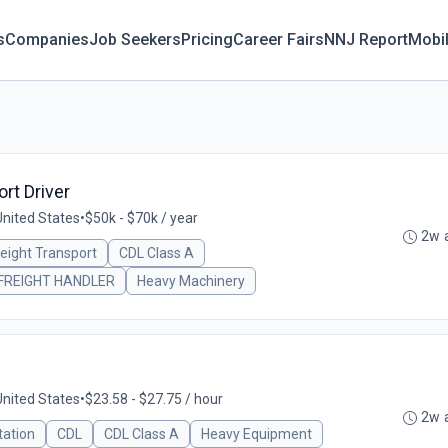
s
Companies
Job Seekers
Pricing
Career Fairs
NNJ Report
Mobi
rt Driver
United States
•
$50k - $70k / year
2w 
reight Transport
CDL Class A
FREIGHT HANDLER
Heavy Machinery
United States
•
$23.58 - $27.75 / hour
2w 
tation
CDL
CDL Class A
Heavy Equipment