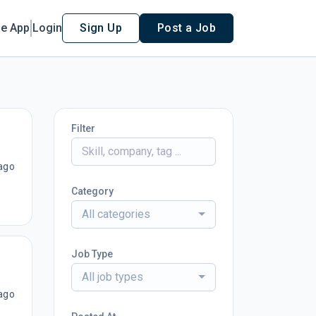
le App
Login
Sign Up
Post a Job
Filter
ago
Category
All categories
Job Type
All job types
ago