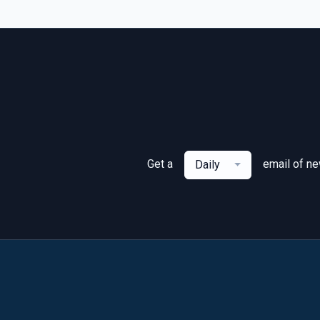
Get a
email of n
Daily