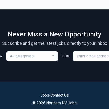
Never Miss a New Opportunity
Subscribe and get the latest jobs directly to your inbox
ew
jobs
All categories
Jobs
•
Contact Us
© 2026 Northern NV Jobs