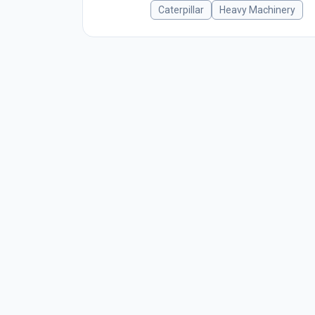
Caterpillar
Heavy Machinery