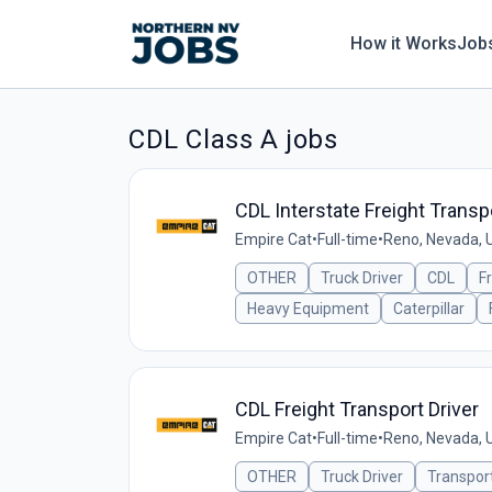
How it Works
Job
CDL Class A jobs
CDL Interstate Freight Transpo
Empire Cat
•
Full-time
•
Reno, Nevada, 
OTHER
Truck Driver
CDL
F
Heavy Equipment
Caterpillar
CDL Freight Transport Driver
Empire Cat
•
Full-time
•
Reno, Nevada, 
OTHER
Truck Driver
Transpor