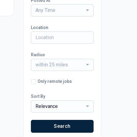
Posted At
Any Time
Location
Radius
within 25 miles
Only remote jobs
Sort By
Relevance
Search