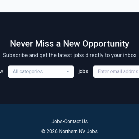
Never Miss a New Opportunity
Subscribe and get the latest jobs directly to your inbox
ew
jobs
All categories
Jobs
•
Contact Us
© 2026 Northern NV Jobs