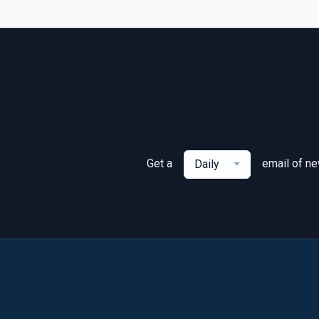
Get a
email of n
Daily