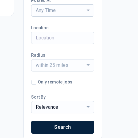
Posted At
Any Time
Location
Radius
within 25 miles
Only remote jobs
Sort By
Relevance
Search