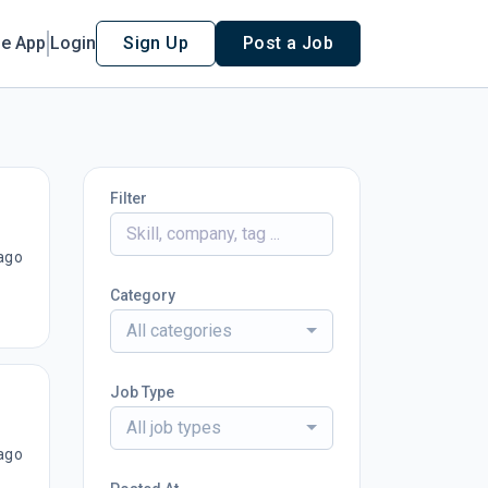
le App
Login
Sign Up
Post a Job
Filter
ago
Category
All categories
Job Type
All job types
ago