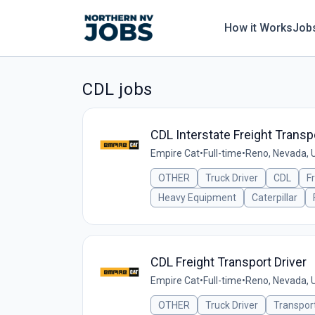
How it Works
Job
CDL jobs
CDL Interstate Freight Transpo
Empire Cat
•
Full-time
•
Reno, Nevada, 
OTHER
Truck Driver
CDL
F
Heavy Equipment
Caterpillar
CDL Freight Transport Driver
Empire Cat
•
Full-time
•
Reno, Nevada, 
OTHER
Truck Driver
Transpor