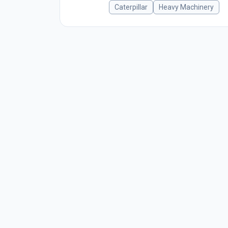
Caterpillar
Heavy Machinery