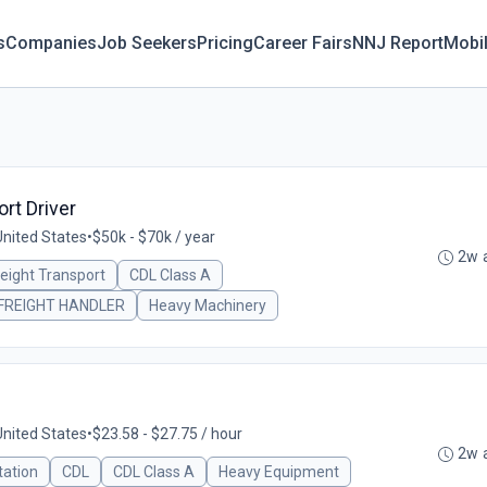
s
Companies
Job Seekers
Pricing
Career Fairs
NNJ Report
Mobi
rt Driver
United States
•
$50k - $70k / year
2w 
reight Transport
CDL Class A
FREIGHT HANDLER
Heavy Machinery
United States
•
$23.58 - $27.75 / hour
2w 
tation
CDL
CDL Class A
Heavy Equipment