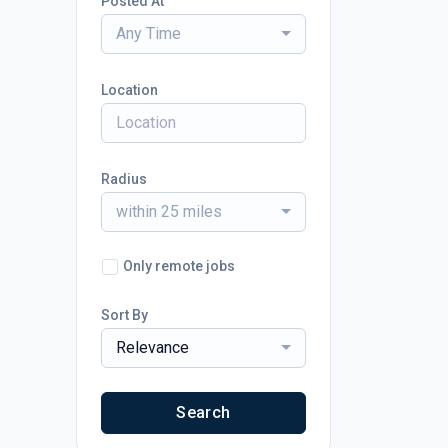
Posted At
Any Time
Location
Radius
within 25 miles
Only remote jobs
Sort By
Relevance
Search