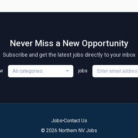
Never Miss a New Opportunity
Subscribe and get the latest jobs directly to your inbox
ew
jobs
All categories
Jobs
•
Contact Us
© 2026 Northern NV Jobs