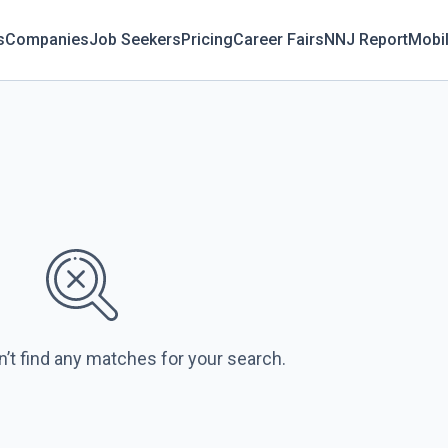
s
Companies
Job Seekers
Pricing
Career Fairs
NNJ Report
Mobi
n’t find any matches for your search.