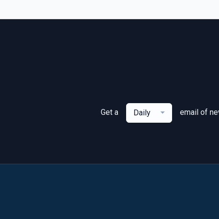
Get a
email of n
Daily