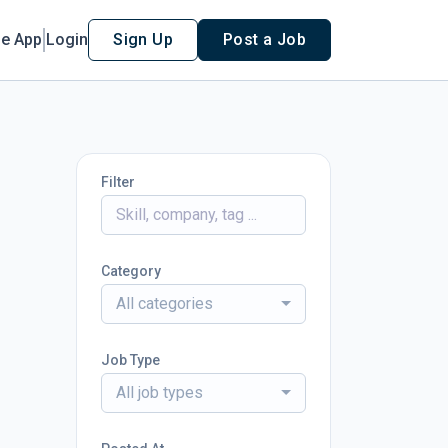
le App
Login
Sign Up
Post a Job
Filter
Category
All categories
Job Type
All job types