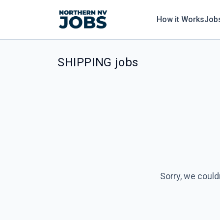
How it Works
Job
SHIPPING jobs
Sorry, we could