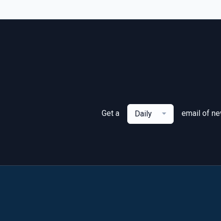
Get a
email of n
Daily