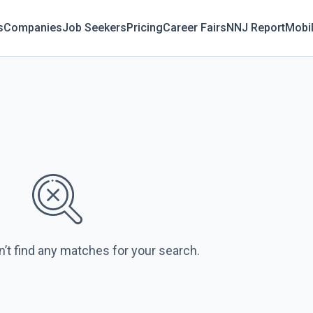
s
Companies
Job Seekers
Pricing
Career Fairs
NNJ Report
Mobi
n’t find any matches for your search.