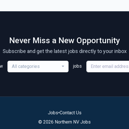
Never Miss a New Opportunity
Subscribe and get the latest jobs directly to your inbox
ew
jobs
All categories
Jobs
•
Contact Us
© 2026 Northern NV Jobs