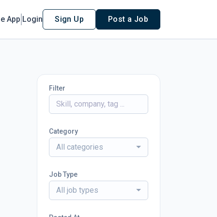
le App
Login
Sign Up
Post a Job
Filter
Category
All categories
Job Type
All job types