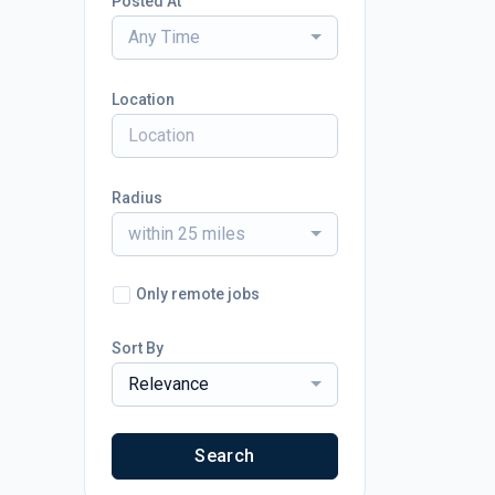
Posted At
Any Time
Location
Radius
within 25 miles
Only remote jobs
Sort By
Relevance
Search