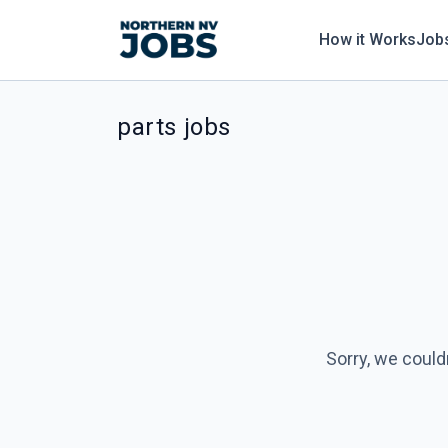
How it Works
Job
parts jobs
Sorry, we could