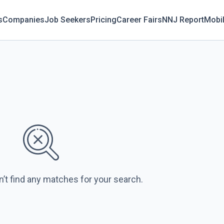
s
Companies
Job Seekers
Pricing
Career Fairs
NNJ Report
Mobi
n’t find any matches for your search.