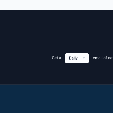
Get a
email of n
Daily