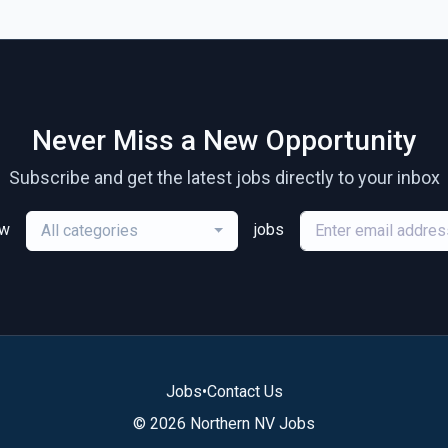
Never Miss a New Opportunity
Subscribe and get the latest jobs directly to your inbox
ew
jobs
All categories
Jobs
•
Contact Us
© 2026 Northern NV Jobs