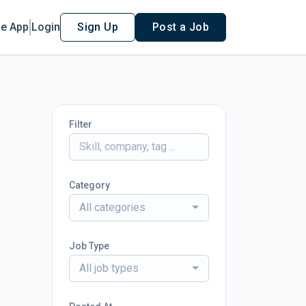
le App
Login
Sign Up
Post a Job
Filter
Category
All categories
Job Type
All job types