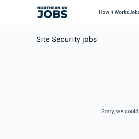
How it Works
Job
Site Security jobs
Sorry, we could