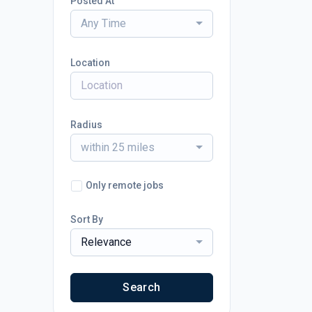
Posted At
Any Time
Location
Radius
within 25 miles
Only remote jobs
Sort By
Relevance
Search