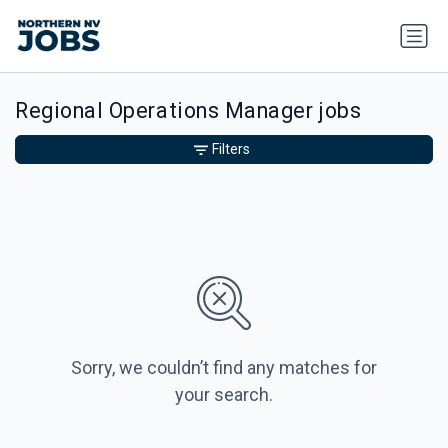
Regional Operations Manager jobs
Filters
Sorry, we couldn’t find any matches for
your search.