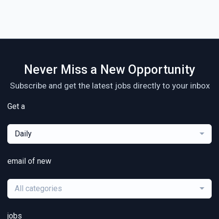
Never Miss a New Opportunity
Subscribe and get the latest jobs directly to your inbox
Get a
Daily
email of new
All categories
jobs