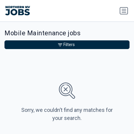
Mobile Maintenance jobs
Filters
Sorry, we couldn’t find any matches for
your search.