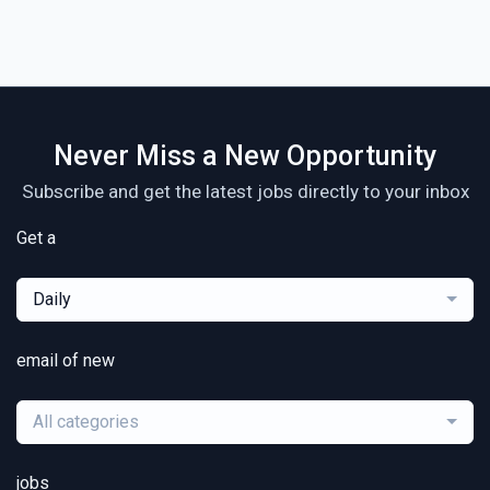
Never Miss a New Opportunity
Subscribe and get the latest jobs directly to your inbox
Get a
Daily
email of new
All categories
jobs