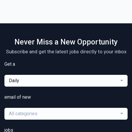
Never Miss a New Opportunity
Subscribe and get the latest jobs directly to your inbox
Get a
Daily
email of new
All categories
jobs