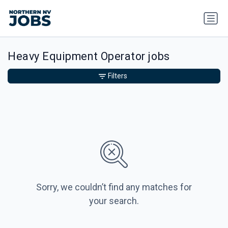
Heavy Equipment Operator jobs
Filters
Sorry, we couldn’t find any matches for
your search.