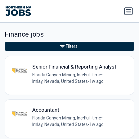
Finance jobs
Filters
Senior Financial & Reporting Analyst
Florida Canyon Mining, Inc
•
Full-time
•
Imlay, Nevada, United States
•
1w ago
Accountant
Florida Canyon Mining, Inc
•
Full-time
•
Imlay, Nevada, United States
•
1w ago