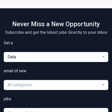
Never Miss a New Opportunity
Subscribe and get the latest jobs directly to your inbox
Get a
Daily
email of new
All categories
jobs