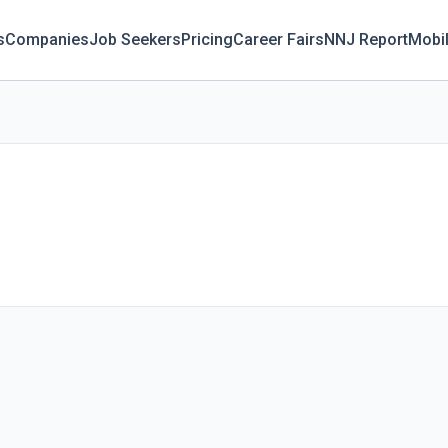
s
Companies
Job Seekers
Pricing
Career Fairs
NNJ Report
Mobi