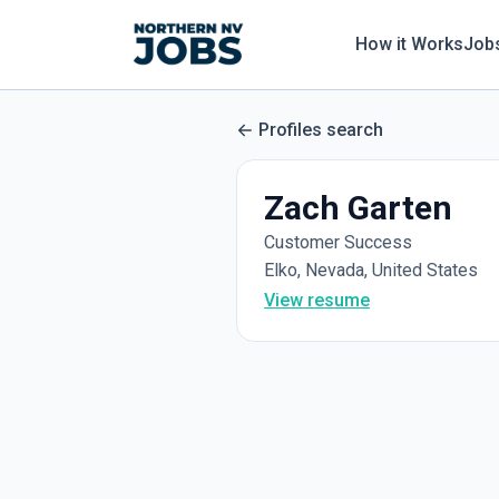
How it Works
Job
Profiles search
Zach Garten
Customer Success
Elko, Nevada, United States
View resume