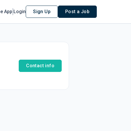
le App
Login
Sign Up
Post a Job
Contact info