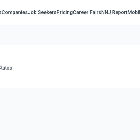
s
Companies
Job Seekers
Pricing
Career Fairs
NNJ Report
Mobi
States