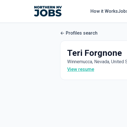
How it Works
Job
Profiles search
Teri Forgnone
Winnemucca, Nevada, United 
View resume