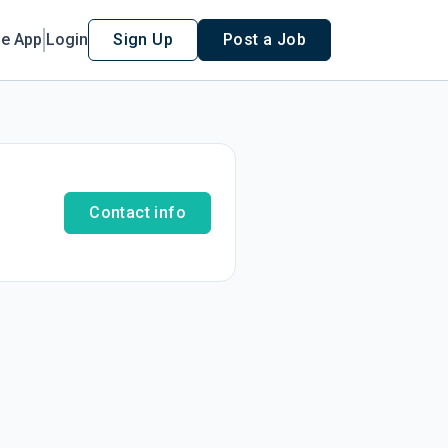
le App
Login
Sign Up
Post a Job
Contact info