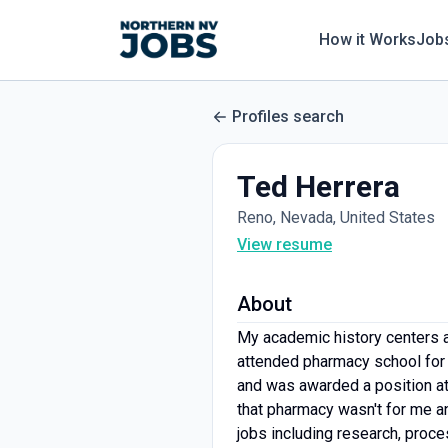
How it Works
Job
Profiles search
Ted Herrera
Reno, Nevada, United States
View resume
About
My academic history centers a
attended pharmacy school for 
and was awarded a position att
that pharmacy wasn't for me an
jobs including research, proce