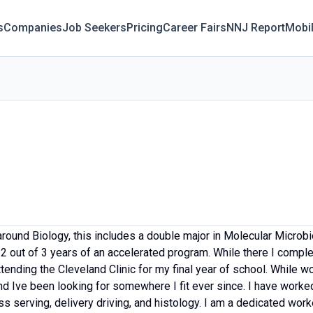
s
Companies
Job Seekers
Pricing
Career Fairs
NNJ Report
Mobi
round Biology, this includes a double major in Molecular Microb
2 out of 3 years of an accelerated program. While there I comp
ending the Cleveland Clinic for my final year of school. While w
d Ive been looking for somewhere I fit ever since. I have worked
ss serving, delivery driving, and histology. I am a dedicated wor