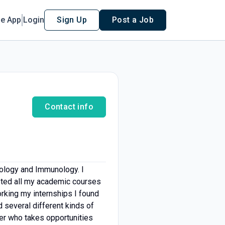
le App
Login
Sign Up
Post a Job
Contact info
iology and Immunology. I
leted all my academic courses
orking my internships I found
 several different kinds of
ker who takes opportunities