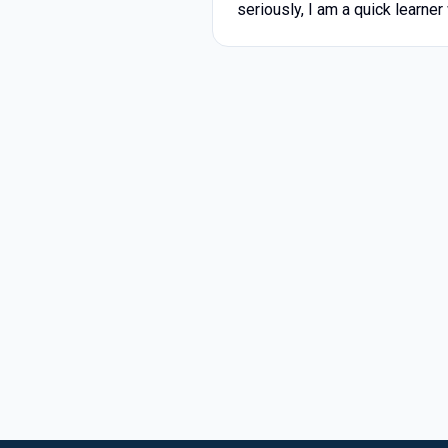
seriously, I am a quick learner