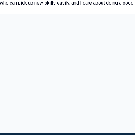
 who can pick up new skills easily, and I care about doing a good j