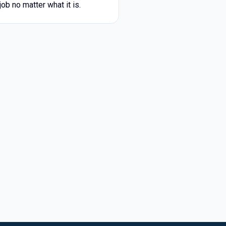
ob no matter what it is.