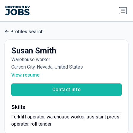
Profiles search
Susan Smith
Warehouse worker
Carson City, Nevada, United States
View resume
Contact info
Skills
Forklift operator, warehouse worker, assistant press
operator, roll tender