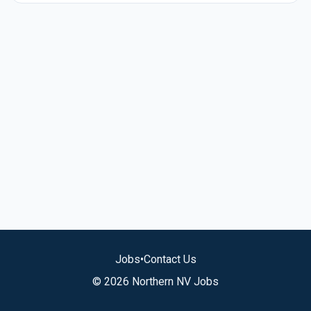
Jobs
•
Contact Us
© 2026 Northern NV Jobs