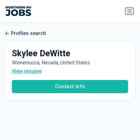
Profiles search
Skylee DeWitte
Winnemucca, Nevada, United States
View resume
Contact info