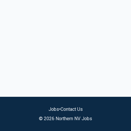
Jobs
•
Contact Us
© 2026 Northern NV Jobs