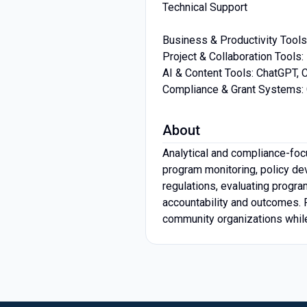
Technical Support
Business & Productivity Tools
Project & Collaboration Tool
AI & Content Tools: ChatGPT, 
Compliance & Grant Systems: G
About
Analytical and compliance-foc
program monitoring, policy dev
regulations, evaluating progra
accountability and outcomes. P
community organizations whil