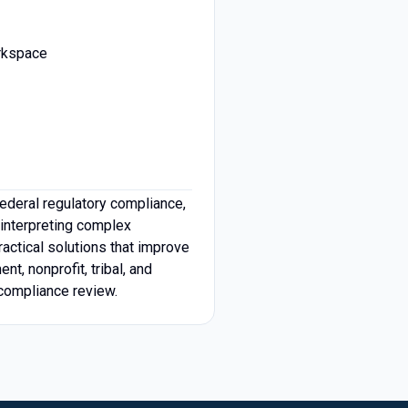
orkspace
ederal regulatory compliance,
 interpreting complex
actical solutions that improve
t, nonprofit, tribal, and
compliance review.