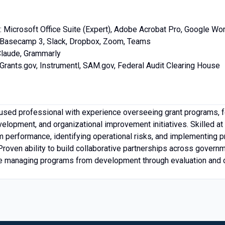
: Microsoft Office Suite (Expert), Adobe Acrobat Pro, Google W
s: Basecamp 3, Slack, Dropbox, Zoom, Teams
Claude, Grammarly
rants.gov, Instrumentl, SAM.gov, Federal Audit Clearing House
used professional with experience overseeing grant programs, f
elopment, and organizational improvement initiatives. Skilled at
m performance, identifying operational risks, and implementing pr
roven ability to build collaborative partnerships across governmen
e managing programs from development through evaluation and 