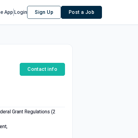
le App
Login
Sign Up
Post a Job
Contact info
eral Grant Regulations (2
ent,