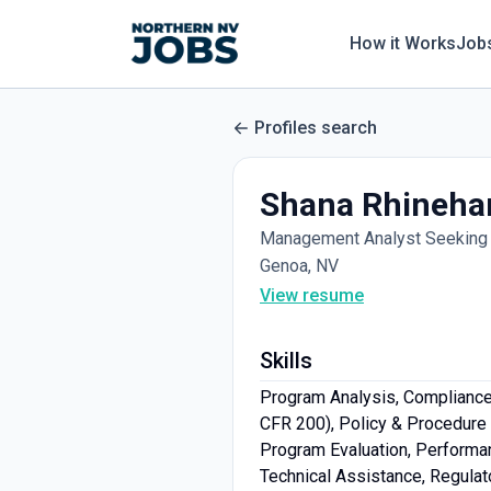
How it Works
Job
Profiles search
Shana Rhineha
Management Analyst Seeking 
Genoa, NV
View resume
Skills
Program Analysis, Compliance 
CFR 200), Policy & Procedure 
Program Evaluation, Perform
Technical Assistance, Regulato