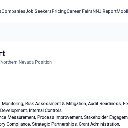
s
Companies
Job Seekers
Pricing
Career Fairs
NNJ Report
Mobi
rt
Northern Nevada Position
Monitoring, Risk Assessment & Mitigation, Audit Readiness, Fed
Development, Internal Controls
ance Measurement, Process Improvement, Stakeholder Engagem
ry Compliance, Strategic Partnerships, Grant Administration,