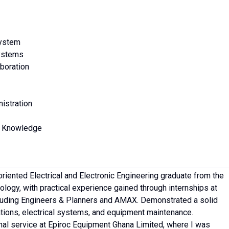
System
Systems
boration
istration
s Knowledge
oriented Electrical and Electronic Engineering graduate from the
logy, with practical experience gained through internships at
luding Engineers & Planners and AMAX. Demonstrated a solid
tions, electrical systems, and equipment maintenance.
al service at Epiroc Equipment Ghana Limited, where I was