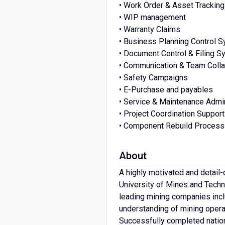
• Work Order & Asset Tracking
• WIP management
• Warranty Claims
• Business Planning Control 
• Document Control & Filing 
• Communication & Team Colla
• Safety Campaigns
• E-Purchase and payables
• Service & Maintenance Admin
• Project Coordination Support
• Component Rebuild Proces
About
A highly motivated and detail-
University of Mines and Techno
leading mining companies inc
understanding of mining opera
Successfully completed nation