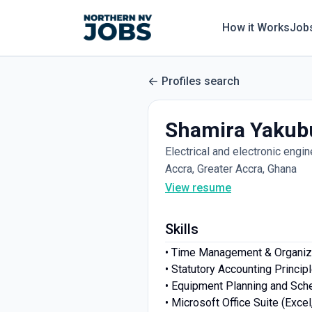
How it Works
Job
Profiles search
Shamira Yakub
Electrical and electronic engin
Accra, Greater Accra, Ghana
View resume
Skills
• Time Management & Organiz
• Statutory Accounting Princip
• Equipment Planning and Sch
• Microsoft Office Suite (Exce