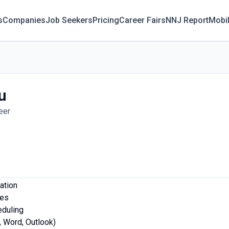
s
Companies
Job Seekers
Pricing
Career Fairs
NNJ Report
Mobi
u
eer
ation
les
eduling
l, Word, Outlook)