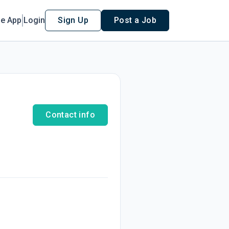
le App
Login
Sign Up
Post a Job
Contact info