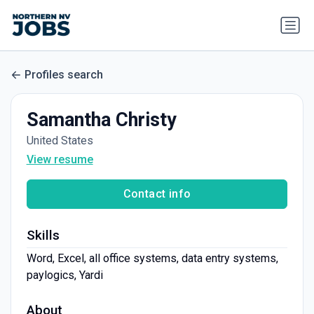
Profiles search
Samantha Christy
United States
View resume
Contact info
Skills
Word, Excel, all office systems, data entry systems,
paylogics, Yardi
About