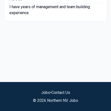
I have years of management and team building
experience.
Jobs
•
Contact Us
© 2026 Northern NV Jobs