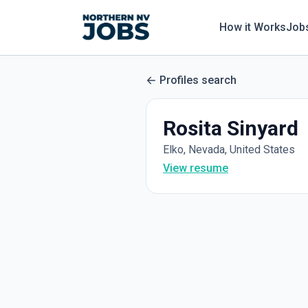
How it Works
Job
Profiles search
Rosita Sinyard
Elko, Nevada, United States
View resume