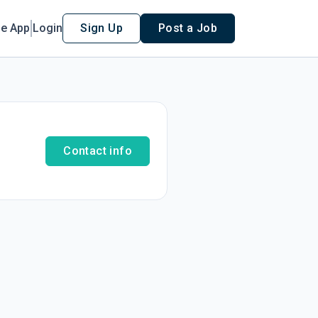
le App
Login
Sign Up
Post a Job
Contact info