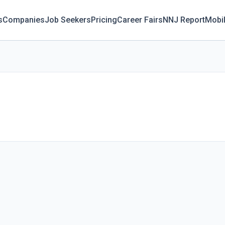
s
Companies
Job Seekers
Pricing
Career Fairs
NNJ Report
Mobi