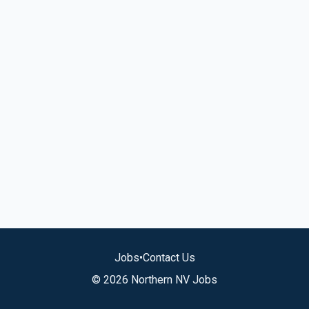
Jobs
•
Contact Us
© 2026 Northern NV Jobs