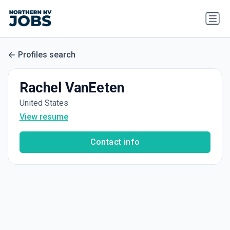
Profiles search
Rachel VanEeten
United States
View resume
Contact info