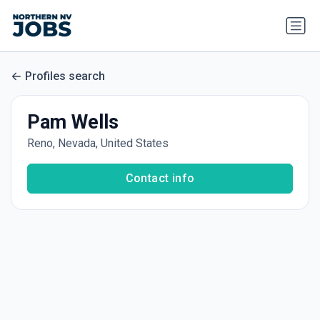
Profiles search
Pam Wells
Reno, Nevada, United States
Contact info