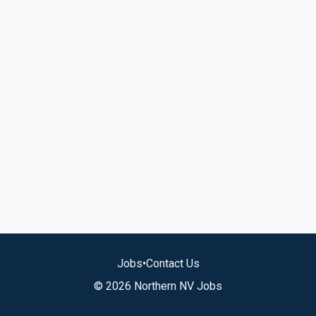
Jobs
•
Contact Us
© 2026 Northern NV Jobs