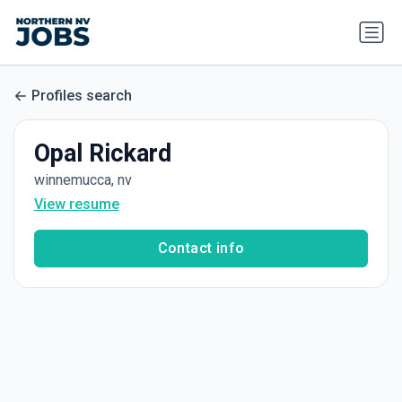
Profiles search
Opal Rickard
winnemucca, nv
View resume
Contact info