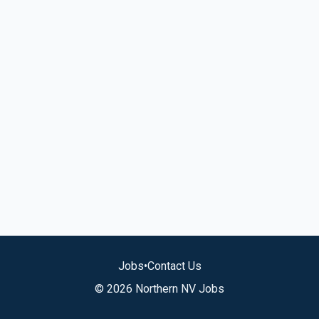
Jobs
•
Contact Us
© 2026 Northern NV Jobs