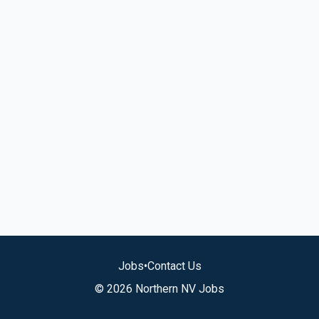
Jobs
•
Contact Us
© 2026 Northern NV Jobs