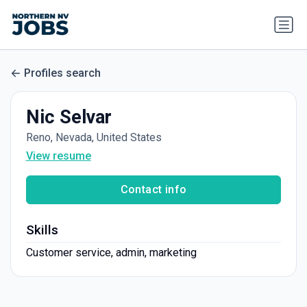
Profiles search
Nic Selvar
Reno, Nevada, United States
View resume
Contact info
Skills
Customer service, admin, marketing