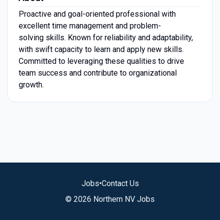
Proactive and goal-oriented professional with
excellent time management and problem-
solving skills. Known for reliability and adaptability,
with swift capacity to learn and apply new skills.
Committed to leveraging these qualities to drive
team success and contribute to organizational
growth.
Jobs
•
Contact Us
© 2026 Northern NV Jobs