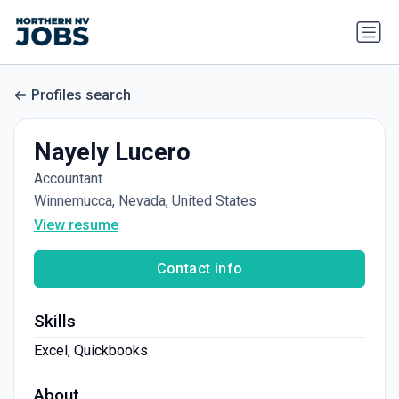
Profiles search
Nayely Lucero
Accountant
Winnemucca, Nevada, United States
View resume
Contact info
Skills
Excel, Quickbooks
About