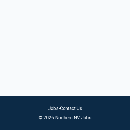
Jobs
•
Contact Us
© 2026 Northern NV Jobs