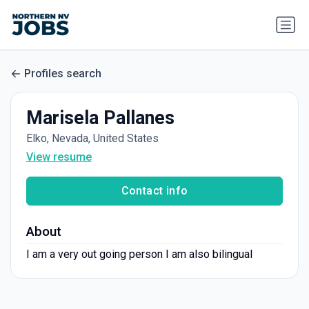
Profiles search
Marisela Pallanes
Elko, Nevada, United States
View resume
Contact info
About
I am a very out going person I am also bilingual